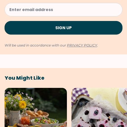
Will be used in accordance with our
PRIVACY POLICY
.
You Might Like