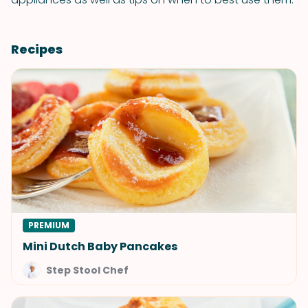
Recipes
PREMIUM
Mini Dutch Baby Pancakes
Step Stool Chef