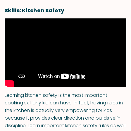
Skills: Kitchen Safety
Learning kitchen safety is the most important
cooking skill any kid can have. In fact, having rules in
the kitchen is actually very empowering for kids
because it provides clear direction and builds self-
discipline. Learn important kitchen safety rules as well