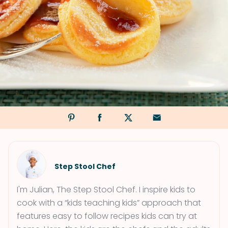
Step Stool Chef
I'm Julian, The Step Stool Chef. I inspire kids to
cook with a “kids teaching kids” approach that
features easy to follow recipes kids can try at