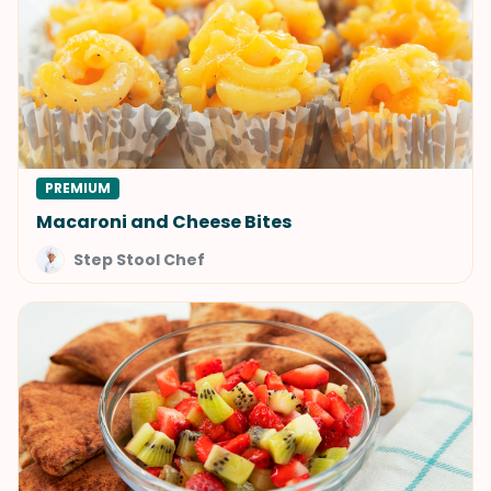
PREMIUM
Macaroni and Cheese Bites
Step Stool Chef