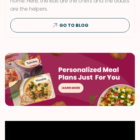
home. Here, the kids are the chefs and the adults
are the helpers.
GO TO BLOG