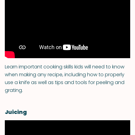
Learn important cooking skills kids will need to know
when making any recipe, including how to properly
use a knife as well as tips and tools for peeling and
grating.
Juicing