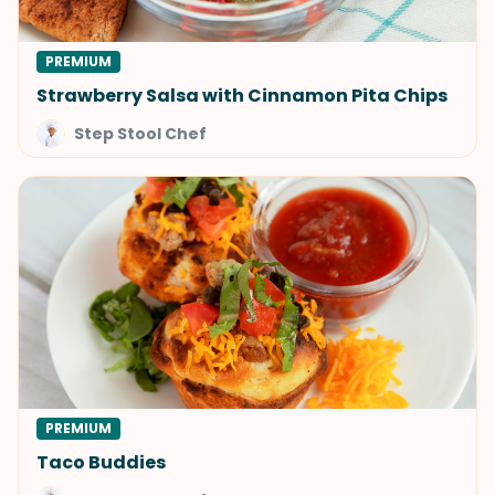
PREMIUM
Strawberry Salsa with Cinnamon Pita Chips
Step Stool Chef
PREMIUM
Taco Buddies