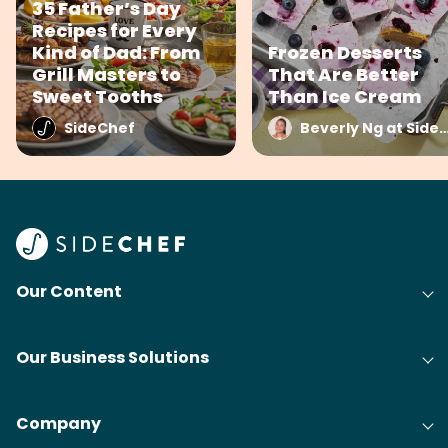
35 Father’s Day
Recipes for Every
Kind of Dad: From
Frozen Desserts
Grill Masters to
That Are Better
Sweet Tooths
Than Ice Cream
SideChef
Beverly Ng at Side
Our Content
Our Business Solutions
Company