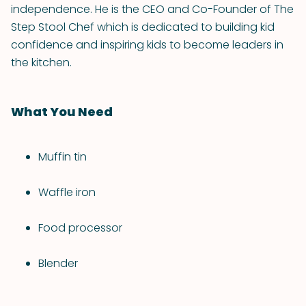
independence. He is the CEO and Co-Founder of The
Step Stool Chef which is dedicated to building kid
confidence and inspiring kids to become leaders in
the kitchen.
What You Need
Muffin tin
Waffle iron
Food processor
Blender