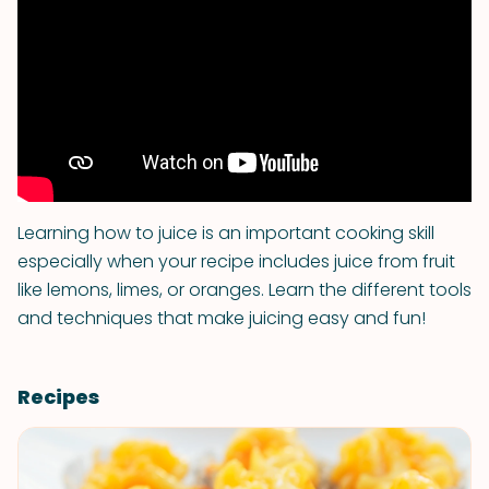
Learning how to juice is an important cooking skill
especially when your recipe includes juice from fruit
like lemons, limes, or oranges. Learn the different tools
and techniques that make juicing easy and fun!
Recipes