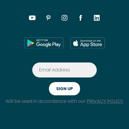
Will be used in accordance with our
PRIVACY POLICY.