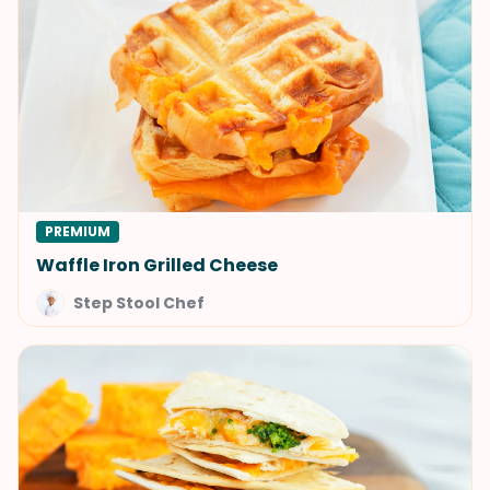
PREMIUM
Waffle Iron Grilled Cheese
Step Stool Chef