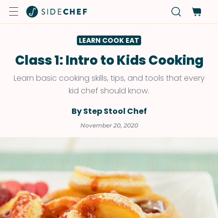
LEARN COOK EAT
Class 1: Intro to Kids Cooking
Learn basic cooking skills, tips, and tools that every
kid chef should know.
By Step Stool Chef
November 20, 2020