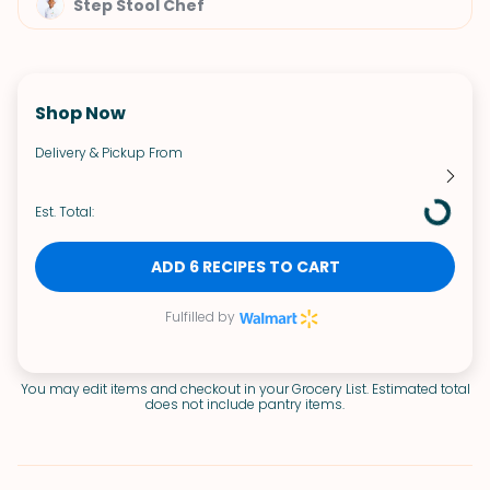
Step Stool Chef
Shop Now
Delivery & Pickup From
Est. Total:
ADD 6 RECIPES TO CART
Fulfilled by
You may edit items and checkout in your Grocery List. Estimated total
does not include pantry items.