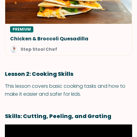
PREMIUM
Chicken & Broccoli Quesadilla
Step Stool Chef
Lesson 2: Cooking Skills
This lesson covers basic cooking tasks and how to
make it easier and safer for kids.
Skills: Cutting, Peeling, and Grating