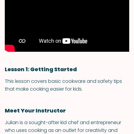
Lesson 1: Getting Started
This lesson covers basic cookware and safety tips
that make cooking easier for kids.
Meet Your Instructor
Julian is a sought-after kid chef and entrepreneur
who uses cooking as an outlet for creativity and