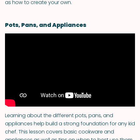
as how to create your own.
Pots, Pans, and Appliances
Learning about the different pots, pans, and
appliances help build a strong foundation for any kid
chef. This lesson covers basic cookware and
appliances as well as tips on when to best use them.