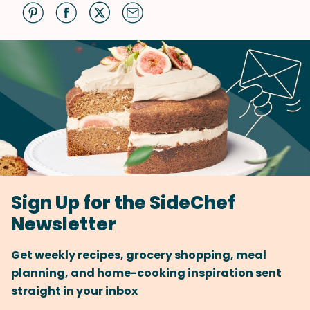
Sign Up for the SideChef
Newsletter
Get weekly recipes, grocery shopping, meal
planning, and home-cooking inspiration sent
straight in your inbox