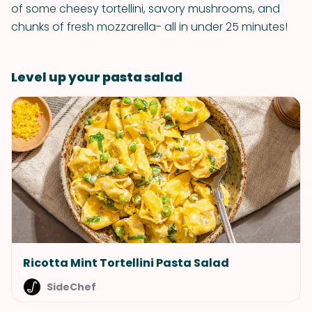
of some cheesy tortellini, savory mushrooms, and
chunks of fresh mozzarella- all in under 25 minutes!
Level up your pasta salad
Ricotta Mint Tortellini Pasta Salad
SideChef