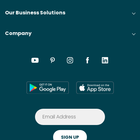
Our Business Solutions
Company