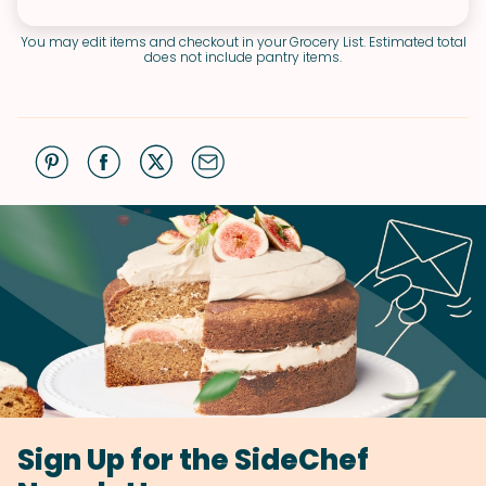
You may edit items and checkout in your Grocery List. Estimated total
does not include pantry items.
Sign Up for the SideChef