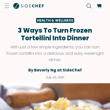
HEALTH & WELLNESS
3 Ways To Turn Frozen
Tortellini Into Dinner
With just a few simple ingredients, you can turn
frozen tortellini into a delicious and easy weeknight
dinner.
By Beverly Ng at SideChef
July 20, 2021