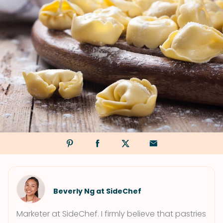
Beverly Ng at SideChef
Marketer at SideChef. I firmly believe that pastries