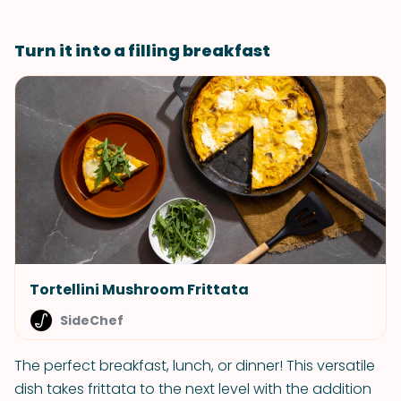
Turn it into a filling breakfast
Tortellini Mushroom Frittata
SideChef
The perfect breakfast, lunch, or dinner! This versatile
dish takes frittata to the next level with the addition