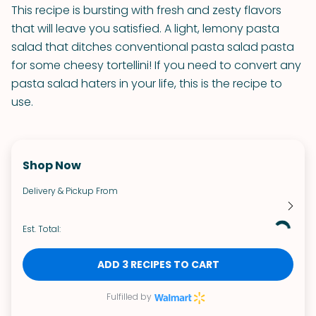
This recipe is bursting with fresh and zesty flavors
that will leave you satisfied. A light, lemony pasta
salad that ditches conventional pasta salad pasta
for some cheesy tortellini! If you need to convert any
pasta salad haters in your life, this is the recipe to
use.
Shop Now
Delivery & Pickup From
Est. Total:
ADD 3 RECIPES TO CART
Fulfilled by