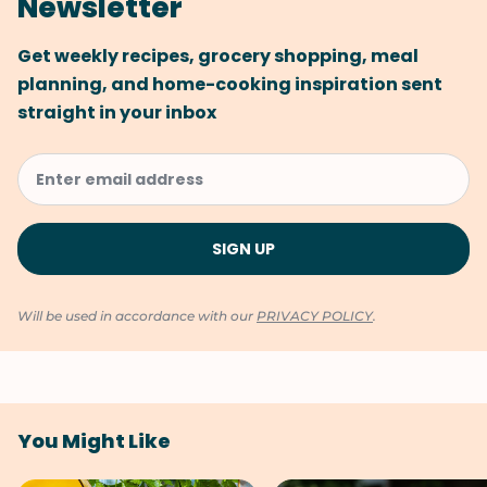
Newsletter
Get weekly recipes, grocery shopping, meal
planning, and home-cooking inspiration sent
straight in your inbox
Will be used in accordance with our
PRIVACY POLICY
.
You Might Like