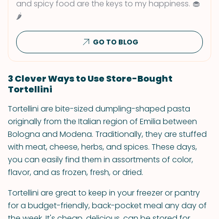
and spicy food are the keys to my happiness. 🧁
🌶
GO TO BLOG
3 Clever Ways to Use Store-Bought
Tortellini
Tortellini are bite-sized dumpling-shaped pasta
originally from the Italian region of Emilia between
Bologna and Modena. Traditionally, they are stuffed
with meat, cheese, herbs, and spices. These days,
you can easily find them in assortments of color,
flavor, and as frozen, fresh, or dried.
Tortellini are great to keep in your freezer or pantry
for a budget-friendly, back-pocket meal any day of
the week. It's cheap, delicious, can be stored for