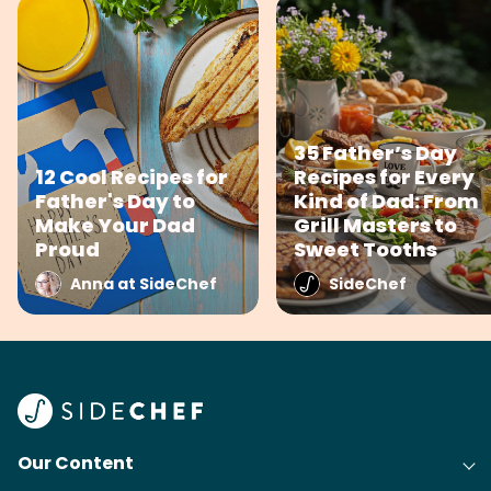
35 Father’s Day
12 Cool Recipes for
Recipes for Every
Father's Day to
Kind of Dad: From
Make Your Dad
Grill Masters to
Proud
Sweet Tooths
Anna at SideChef
SideChef
Our Content