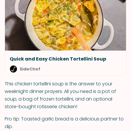
Quick and Easy Chicken Tortellini Soup
SideChef
This chicken tortellini soup is the answer to your
weeknight dinner prayers. All you need is a pot of
soup, a bag of frozen tortellini, and an optional
store-bought rotisserie chicken!
Pro tip: Toasted garlic bread is a delicious partner to
dip.