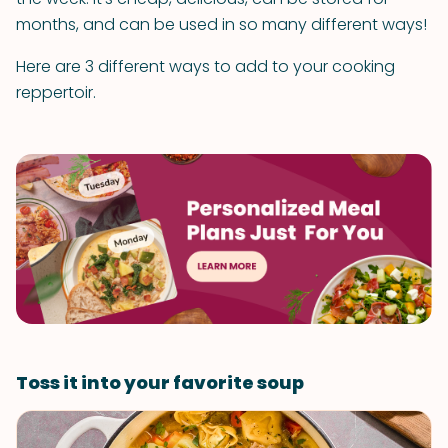
months, and can be used in so many different ways!
Here are 3 different ways to add to your cooking
reppertoir.
Toss it into your favorite soup