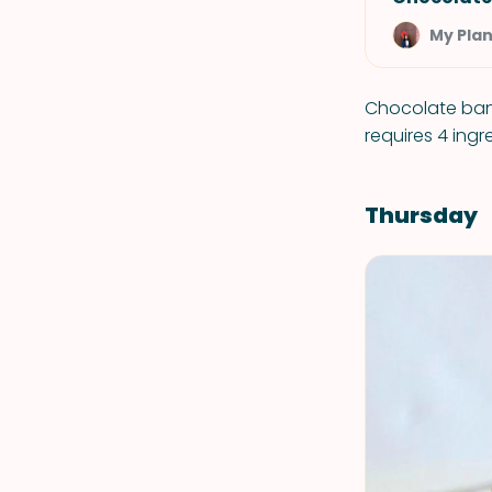
My Plan
Chocolate ban
requires 4 ing
Thursday