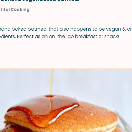
tiful Cooking
ana baked oatmeal that also happens to be vegan & onl
redients. Perfect as an on-the-go breakfast or snack!