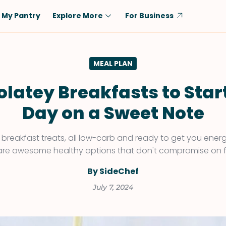
My Pantry
Explore More
For Business
Diet
Ingredient
MEAL PLAN
Vegetarian
Chicken
Low-Carb
Beef
latey Breakfasts to Star
Dairy-Free
Rice
Day on a Sweet Note
Vegan
Tofu & Tempeh
Keto
Salmon
breakfast treats, all low-carb and ready to get you energ
are awesome healthy options that don't compromise on f
Gluten-Free
Pork
Shellfish-Free
Fish & Seafood
By SideChef
Potatoes
July 7, 2024
VIEW ALL