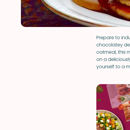
Prepare to indu
chocolatey del
oatmeal, this 
on a delicious
yourself to a m