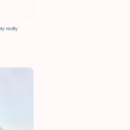
y really