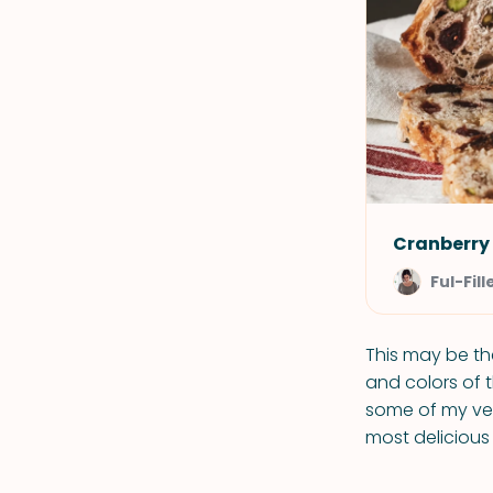
Cranberry
Ful-Fill
This may be the
and colors of t
some of my very
most delicious 