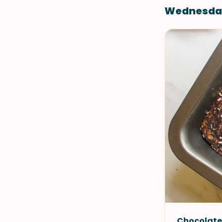
Wednesda
Chocolate