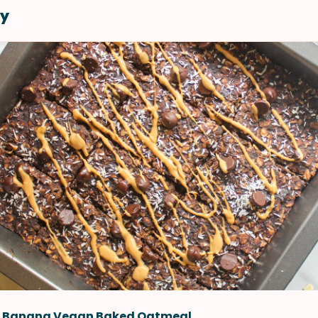
y
 Banana Vegan Baked Oatmeal