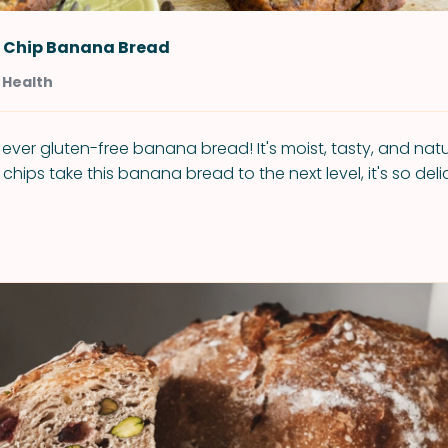
 Chip Banana Bread
 Health
t ever gluten-free banana bread! It's moist, tasty, and natu
hips take this banana bread to the next level, it's so deli