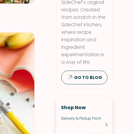
SideChef's original
recipes. Created
from scratch in the
SideChef Kitchen,
where recipe
inspiration and
ingredient
experimentation is
a way of life.
GO TO BLOG
Shop Now
Delivery & Pickup From