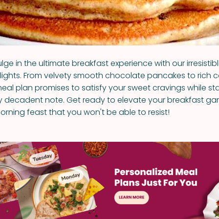
lge in the ultimate breakfast experience with our irresistibl
ights. From velvety smooth chocolate pancakes to rich 
meal plan promises to satisfy your sweet cravings while st
ly decadent note. Get ready to elevate your breakfast g
orning feast that you won't be able to resist!