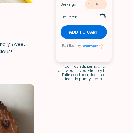
Servings
4
Est. Total:
ADD TO CART
rally sweet.
Fulfilled by
cious!
You may edit items and
checkout in your Grocery List.
Estimated total does not
include pantry items.