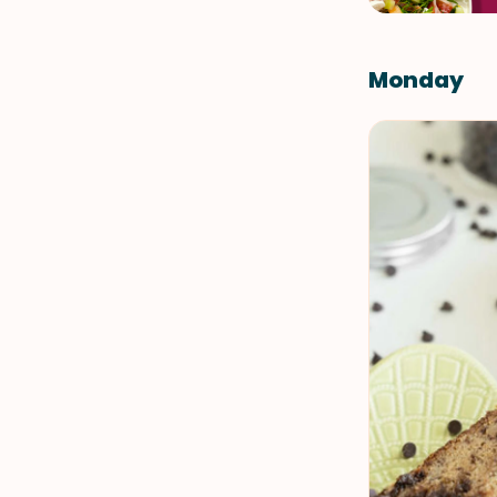
Monday