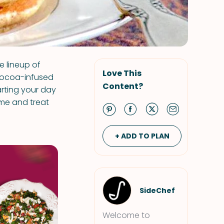
e lineup of
Love This
cocoa-infused
Content?
arting your day
ame and treat
+ ADD TO PLAN
SideChef
Welcome to