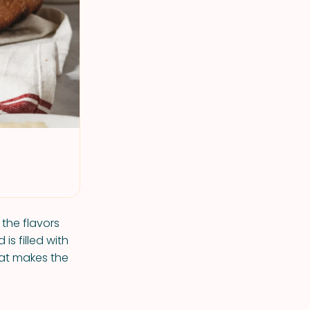
 the flavors
s filled with
hat makes the