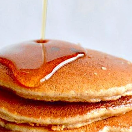
VIEW ALL RECIPES