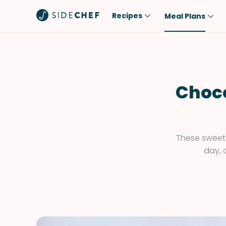
Recipes
Meal Plans
Popular
Meal
Comfort Food
Breakfast
Quick & Easy
Brunch
Choco
One-Pot
Lunch
Healthy
Dinner
Salad
Dessert
These sweet 
day, 
Sauces & Dressings
Snack