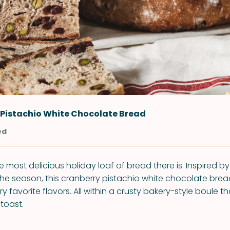
 Pistachio White Chocolate Bread
ed
 most delicious holiday loaf of bread there is. Inspired by
he season, this cranberry pistachio white chocolate bread i
 favorite flavors. All within a crusty bakery-style boule t
toast.