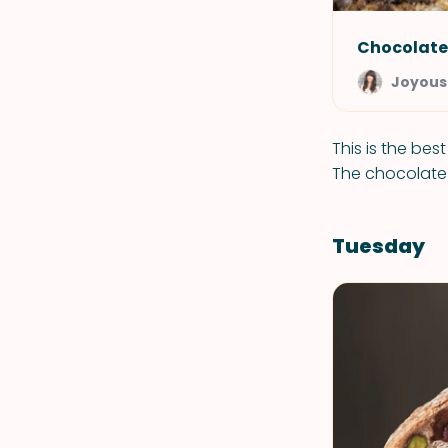
Chocolate
Joyous
This is the bes
The chocolate c
Tuesday