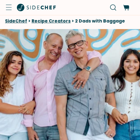
SideChef
>
Recipe Creators
>
2 Dads with Baggage