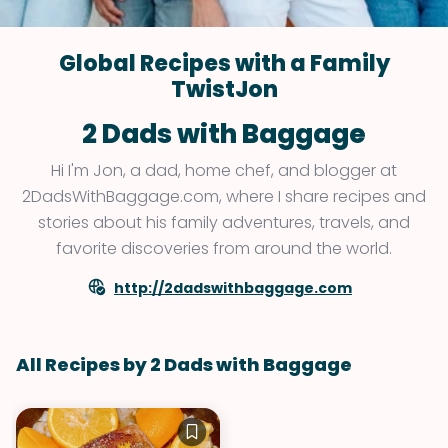
Global Recipes with a Family
TwistJon
2 Dads with Baggage
Hi I'm Jon, a dad, home chef, and blogger at
2DadsWithBaggage.com, where I share recipes and
stories about his family adventures, travels, and
favorite discoveries from around the world.
http://2dadswithbaggage.com
All Recipes by 2 Dads with Baggage