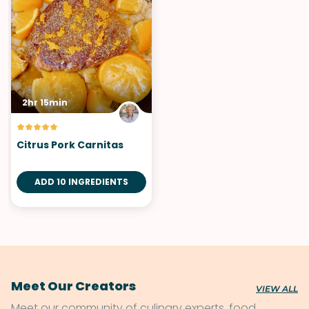
2hr 15min
Citrus Pork Carnitas
ADD 10 INGREDIENTS
Meet Our Creators
VIEW ALL
Meet our community of culinary experts, food