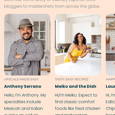
bloggers to masterchefs from across the globe.
UPSCALE MADE EASY
TASTY EASY RECIPES
HAPP
Anthony Serrano
Meiko and the Dish
Hello, I'm Anthony. My
Hi,I'm Meiko. Expect to
Hi, I
specialties include
find classic comfort
Edit
Mexican and Italian
foods like fried chicken
Chip