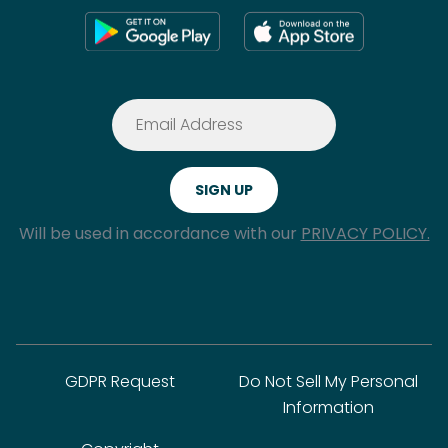
Will be used in accordance with our
PRIVACY POLICY.
GDPR Request
Do Not Sell My Personal
Information