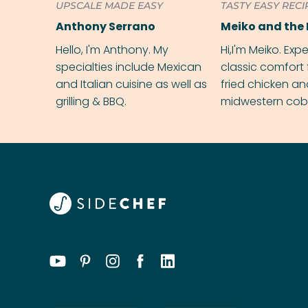
UPSCALE MADE EASY
TASTY EASY RECI
Anthony Serrano
Meiko and the 
Hello, I'm Anthony. My
Hi,I'm Meiko. Exp
specialties include Mexican
classic comfort 
and Italian cuisine as well as
fried chicken a
grilling & BBQ.
midwestern cobbl
rival your gran