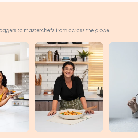
loggers to masterchefs from across the globe.