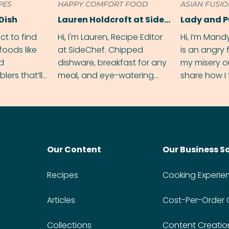
PES
HAPPY COMFORT FOOD
ASIAN FUSI
Dish
Lauren Holdcroft at SideChef
Lady and 
ect to find
Hi, I'm Lauren, Recipe Editor
Hi, I’m Mand
foods like
at SideChef. Chipped
is an angry
nd
dishware, breakfast for any
my misery o
ers that’ll
meal, and eye-watering
share how I 
dmas.
spice levels. Find me on
and anger in
Instagram @bitesbylauren
meal.
Our Content
Our Business S
Recipes
Cooking Experie
Articles
Cost-Per-Order
Collections
Content Creatio