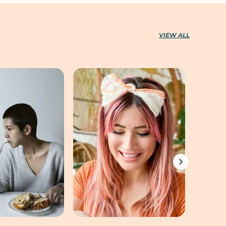
VIEW ALL