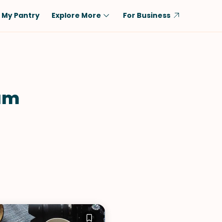
My Pantry
Explore More
For Business
Diet
Ingredient
Vegetarian
Chicken
Low-Carb
Beef
am
Dairy-Free
Rice
Vegan
Tofu & Tempeh
Keto
Salmon
Gluten-Free
Pork
Shellfish-Free
Fish & Seafood
Potatoes
VIEW ALL