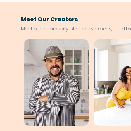
Meet Our Creators
Meet our community of culinary experts, food b