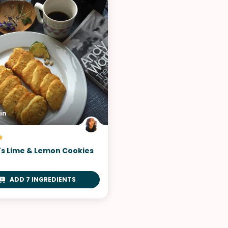
VIEW ALL RECIPES
in
s Lime & Lemon Cookies
ADD 7 INGREDIENTS