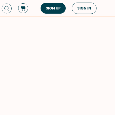
SIGN UP
SIGN IN
Dish Type
Cuisine
Side Dish
American
Appetizers
Asian
Pasta
Middle Eastern
Sandwiches &
Korean
Wraps
Spanish
Drinks
Latin American
Soups & Stews
Italian
Spreads & Dips
Mediterranean
Bread
VIEW ALL
VIEW ALL