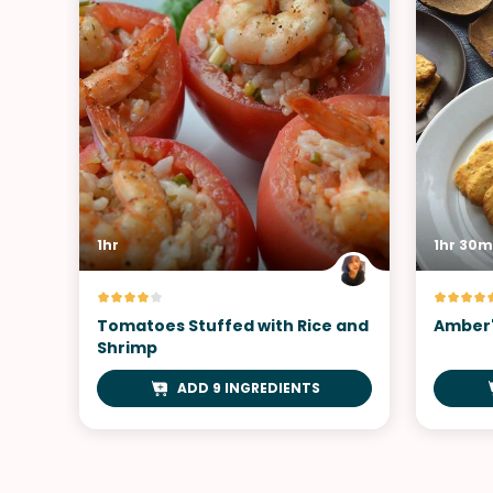
1hr
1hr 30m
Tomatoes Stuffed with Rice and
Amber'
Shrimp
ADD 9 INGREDIENTS