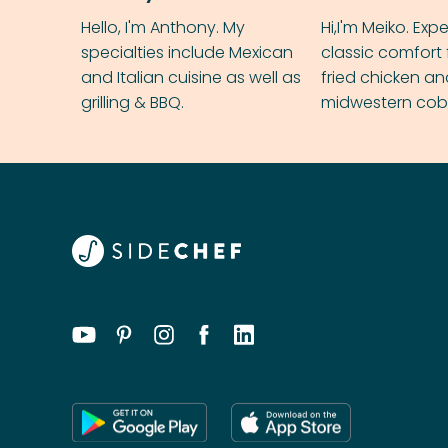
Hello, I'm Anthony. My
Hi,I'm Meiko. Exp
specialties include Mexican
classic comfort 
and Italian cuisine as well as
fried chicken a
grilling & BBQ.
midwestern cobbl
rival your gran