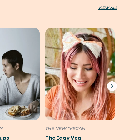
VIEW ALL
ON
THE NEW "VEGAN"
SOUTH 
Pups
The Edgy Veg
Cookili