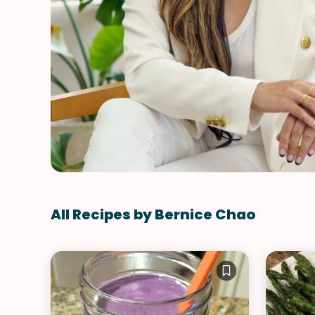
All Recipes by Bernice Chao