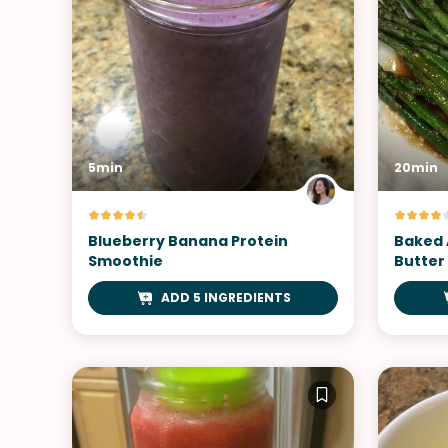
5min
20min
Blueberry Banana Protein
Baked 
Smoothie
Butter
ADD 5 INGREDIENTS