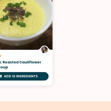
x: Roasted Cauliflower
Soup
ADD 10 INGREDIENTS