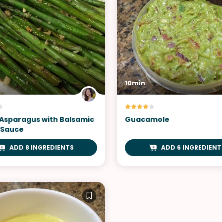
10min
Asparagus with Balsamic
Guacamole
 Sauce
ADD 8 INGREDIENTS
ADD 6 INGREDIENT