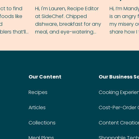
ect to find
Hi, I'm Lauren, Recipe Editor
Hi, I’m Mand
foods like
at SideChef. Chipped
is an angry
nd
dishware, breakfast for any
my misery o
ers that’ll
meal, and eye-watering
share how I 
dmas.
spice levels. Find me on
and anger in
Instagram @bitesbylauren
meal.
Our Content
Our Business S
Recipes
Cooking Experie
Articles
Cost-Per-Order
Collections
Content Creatio
Meal Plans
Shoppable Tech