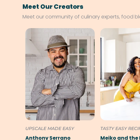
Meet Our Creators
Meet our community of culinary experts, food b
UPSCALE MADE EASY
TASTY EASY RECI
Anthony Serrano
Meiko and the 