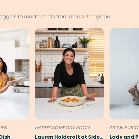
loggers to masterchefs from across the globe.
PES
HAPPY COMFORT FOOD
ASIAN FUSI
Dish
Lauren Holdcroft at SideChef
Lady and 