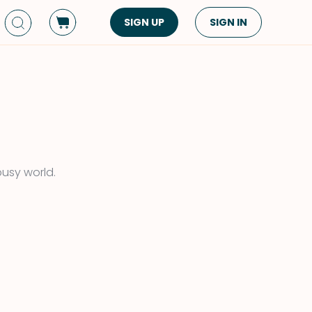
SIGN UP
SIGN IN
Dish Type
Cuisine
Side Dish
American
Appetizers
Asian
Pasta
Middle Eastern
Sandwiches &
Korean
busy world.
Wraps
Spanish
Drinks
Latin American
Soups & Stews
Italian
Spreads & Dips
Mediterranean
Bread
VIEW ALL
VIEW ALL