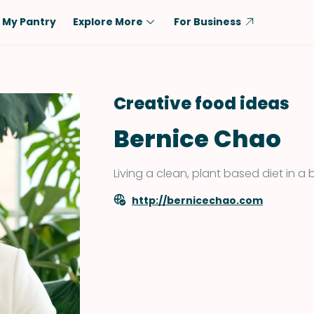
My Pantry
Explore More
For Business
Diet
Ingredient
Vegetarian
Chicken
Creative food ideas
Low-Carb
Beef
Bernice Chao
Dairy-Free
Rice
Vegan
Tofu & Tempeh
Living a clean, plant based diet in a 
Keto
Salmon
http://bernicechao.com
Gluten-Free
Pork
Shellfish-Free
Fish & Seafood
Potatoes
VIEW ALL