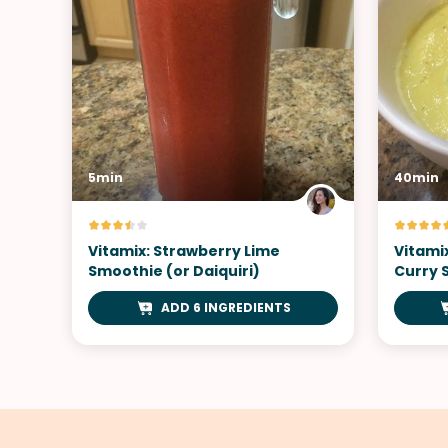
5min
40min
Vitamix: Strawberry Lime
Vitami
Smoothie (or Daiquiri)
Curry 
ADD 6 INGREDIENTS