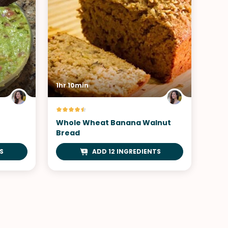
1hr 10min
Whole Wheat Banana Walnut
Bread
S
ADD 12 INGREDIENTS