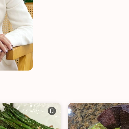
VIEW ALL RECIPES