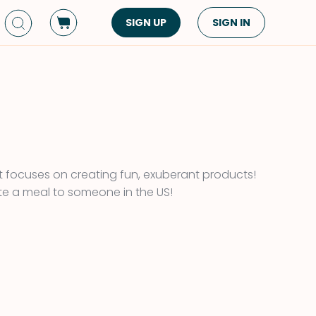
SIGN UP
SIGN IN
Dish Type
Cuisine
Side Dish
American
Appetizers
Asian
Pasta
Middle Eastern
Sandwiches &
Korean
 focuses on creating fun, exuberant products!
Wraps
Spanish
e a meal to someone in the US!
Drinks
Latin American
Soups & Stews
Italian
Spreads & Dips
Mediterranean
Bread
VIEW ALL
VIEW ALL