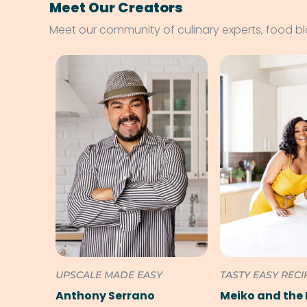
Meet Our Creators
Meet our community of culinary experts, food b
UPSCALE MADE EASY
TASTY EASY RECI
Anthony Serrano
Meiko and the 