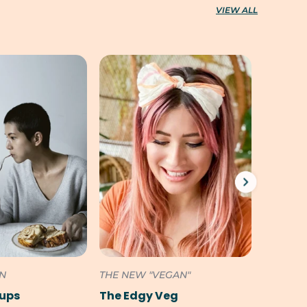
VIEW ALL
ON
THE NEW "VEGAN"
SOUTH 
Pups
The Edgy Veg
Cookili