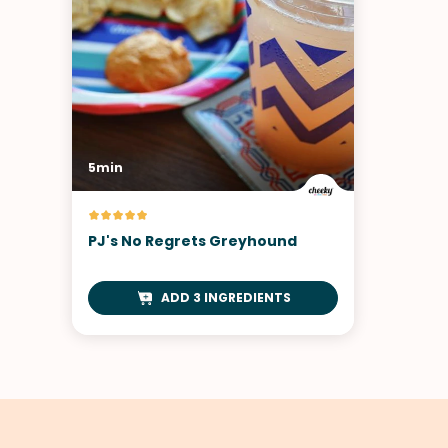
5min
PJ's No Regrets Greyhound
ADD 3 INGREDIENTS