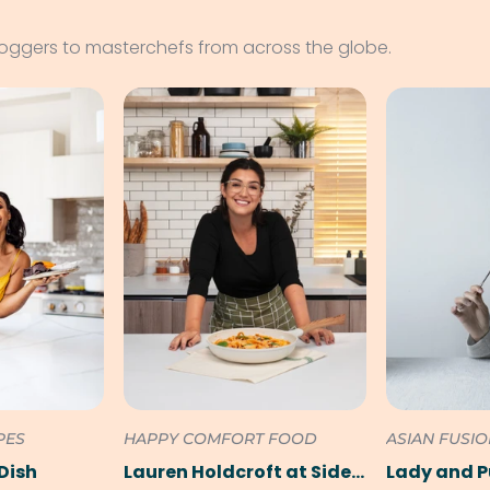
loggers to masterchefs from across the globe.
PES
HAPPY COMFORT FOOD
ASIAN FUSI
Dish
Lauren Holdcroft at SideChef
Lady and 