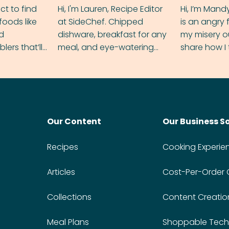
ect to find
Hi, I'm Lauren, Recipe Editor
Hi, I’m Mand
foods like
at SideChef. Chipped
is an angry
nd
dishware, breakfast for any
my misery o
ers that’ll
meal, and eye-watering
share how I 
dmas.
spice levels. Find me on
and anger in
Instagram @bitesbylauren
meal.
Our Content
Our Business S
Recipes
Cooking Experie
Articles
Cost-Per-Order
Collections
Content Creatio
Meal Plans
Shoppable Tech