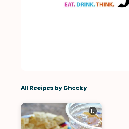
All Recipes by Cheeky