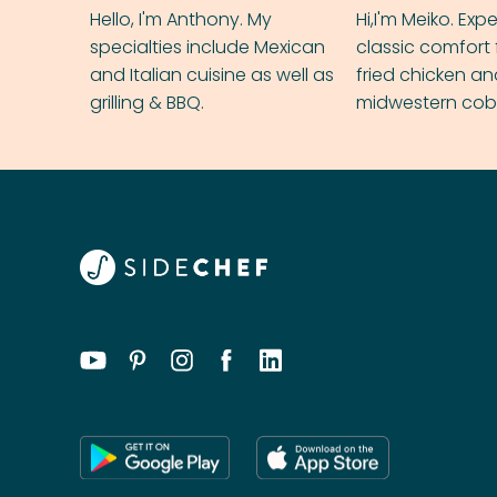
Hello, I'm Anthony. My
Hi,I'm Meiko. Exp
specialties include Mexican
classic comfort 
and Italian cuisine as well as
fried chicken a
grilling & BBQ.
midwestern cobbl
rival your gran