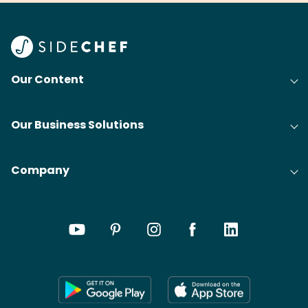
Find
@bit
Our Content
Our Business Solutions
Company