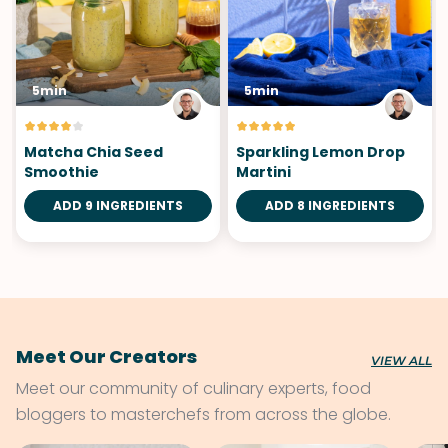
5min
5min
Matcha Chia Seed
Sparkling Lemon Drop
Smoothie
Martini
ADD 9 INGREDIENTS
ADD 8 INGREDIENTS
Meet Our Creators
VIEW ALL
Meet our community of culinary experts, food
bloggers to masterchefs from across the globe.