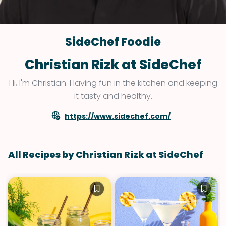
SideChef Foodie
Christian Rizk at SideChef
Hi, I'm Christian. Having fun in the kitchen and keeping
it tasty and healthy.
https://www.sidechef.com/
All Recipes by Christian Rizk at SideChef