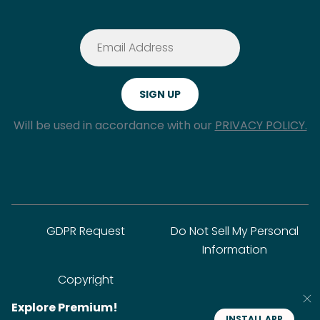
Will be used in accordance with our
PRIVACY POLICY.
GDPR Request
Do Not Sell My Personal
Information
Copyright
Explore Premium!
INSTALL APP