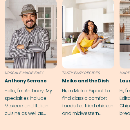
UPSCALE MADE EASY
TASTY EASY RECIPES
HAPP
Anthony Serrano
Meiko and the Dish
Hello, I'm Anthony. My
Hi,I'm Meiko. Expect to
Hi, I
specialties include
find classic comfort
Edit
Mexican and Italian
foods like fried chicken
Chip
cuisine as well as
and midwestern
brea
grilling & BBQ.
cobblers that’ll rival
meal
your grandmas.
wate