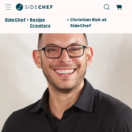
SideChef
>
Recipe
>
Christian Rizk at
Creators
SideChef