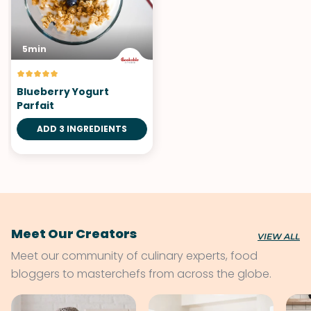
5min
Blueberry Yogurt
Parfait
ADD 3 INGREDIENTS
Meet Our Creators
VIEW ALL
Meet our community of culinary experts, food
bloggers to masterchefs from across the globe.