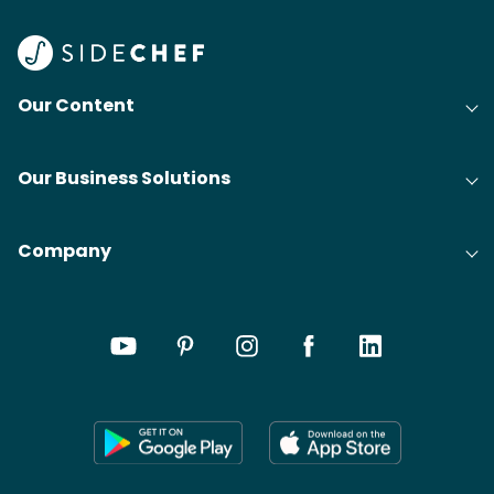
Find
@bit
Our Content
Our Business Solutions
Company