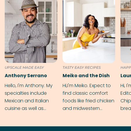
UPSCALE MADE EASY
TASTY EASY RECIPES
HAPP
Anthony Serrano
Meiko and the Dish
Hello, I'm Anthony. My
Hi,I'm Meiko. Expect to
Hi, I
specialties include
find classic comfort
Edit
Mexican and Italian
foods like fried chicken
Chip
cuisine as well as
and midwestern
brea
grilling & BBQ.
cobblers that’ll rival
meal
your grandmas.
wate