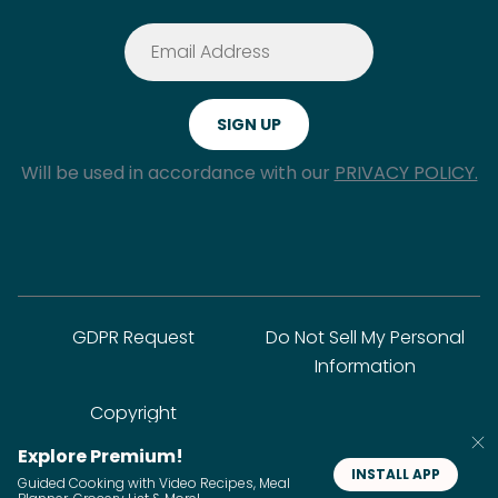
Will be used in accordance with our
PRIVACY POLICY.
GDPR Request
Do Not Sell My Personal
Information
Copyright
Explore Premium!
INSTALL APP
© SideChef Inc. All rights reserved.
Guided Cooking with Video Recipes, Meal