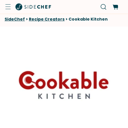
SideChef
>
Recipe Creators
>
Cookable Kitchen