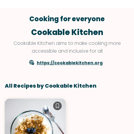
Cooking for everyone
Cookable Kitchen
Cookable Kitchen aims to make cooking more
accessible and inclusive for all
https://cookablekitchen.org
All Recipes by Cookable Kitchen