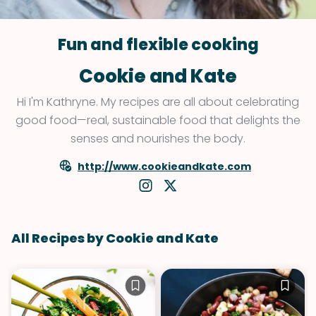
Fun and flexible cooking
Cookie and Kate
Hi I'm Kathryne. My recipes are all about celebrating
good food—real, sustainable food that delights the
senses and nourishes the body.
http://www.cookieandkate.com
All Recipes by Cookie and Kate