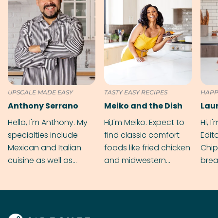
UPSCALE MADE EASY
TASTY EASY RECIPES
HAPP
Anthony Serrano
Meiko and the Dish
Hello, I'm Anthony. My
Hi,I'm Meiko. Expect to
Hi, I
specialties include
find classic comfort
Edit
Mexican and Italian
foods like fried chicken
Chip
cuisine as well as
and midwestern
brea
grilling & BBQ.
cobblers that’ll rival
meal
your grandmas.
wate
Find
@bit