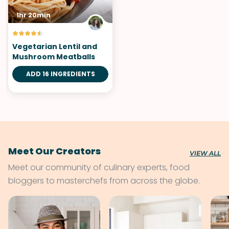
1hr 20min
Vegetarian Lentil and
Mushroom Meatballs
ADD 16 INGREDIENTS
Meet Our Creators
VIEW ALL
Meet our community of culinary experts, food
bloggers to masterchefs from across the globe.