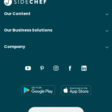
Our Content
Our Business Solutions
Company