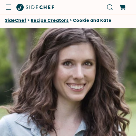
SideChef
>
Recipe Creators
>
Cookie and Kate