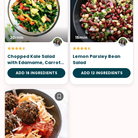
20min
15min
Chopped Kale Salad
Lemon Parsley Bean
with Edamame, Carrot
Salad
and Avocado
ADD 16 INGREDIENTS
ADD 12 INGREDIENTS