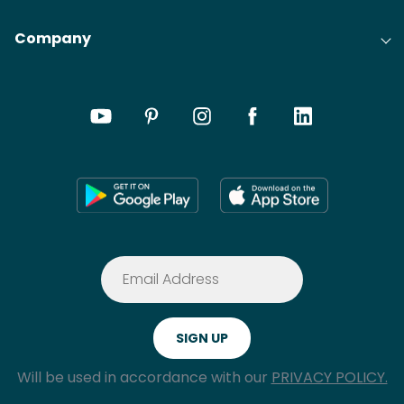
Company
Will be used in accordance with our
PRIVACY POLICY.