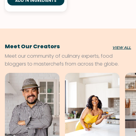
ADD 14 INGREDIENTS
Meet Our Creators
VIEW ALL
Meet our community of culinary experts, food
bloggers to masterchefs from across the globe.