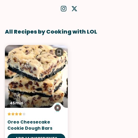
All Recipes by Cooking with LOL
45min
Oreo Cheesecake
Cookie Dough Bars