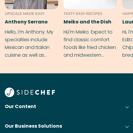
UPSCALE MADE EASY
TASTY EASY RECIPES
HAPP
Anthony Serrano
Meiko and the Dish
Hello, I'm Anthony. My
Hi,I'm Meiko. Expect to
Hi, I
specialties include
find classic comfort
Edit
Mexican and Italian
foods like fried chicken
Chip
cuisine as well as
and midwestern
brea
grilling & BBQ.
cobblers that’ll rival
meal
your grandmas.
wate
Find
@bit
Our Content
Our Business Solutions