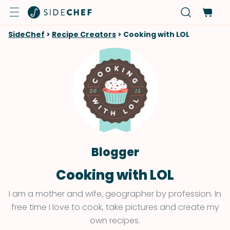
SideChef
>
Recipe Creators
>
Cooking with LOL
Blogger
Cooking with LOL
I am a mother and wife, geographer by profession. In
free time I love to cook, take pictures and create my
own recipes.