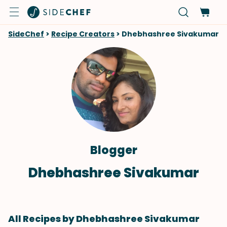
SideChef
>
Recipe Creators
>
Dhebhashree Sivakumar
Blogger
Dhebhashree Sivakumar
All Recipes by Dhebhashree Sivakumar