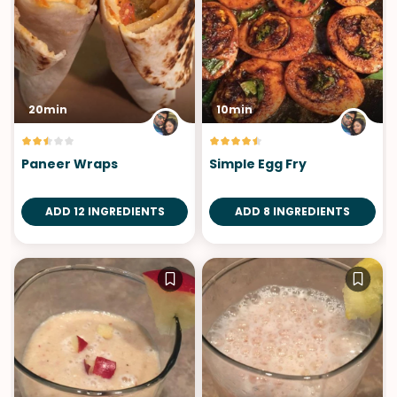
20min
10min
Paneer Wraps
Simple Egg Fry
ADD 12 INGREDIENTS
ADD 8 INGREDIENTS