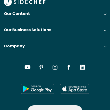
Our Content
Our Business Solutions
Company