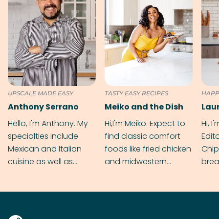
UPSCALE MADE EASY
TASTY EASY RECIPES
HAPP
Anthony Serrano
Meiko and the Dish
Hello, I'm Anthony. My
Hi,I'm Meiko. Expect to
Hi, I
specialties include
find classic comfort
Edit
Mexican and Italian
foods like fried chicken
Chip
cuisine as well as
and midwestern
brea
grilling & BBQ.
cobblers that’ll rival
meal
your grandmas.
wate
Find
@bit