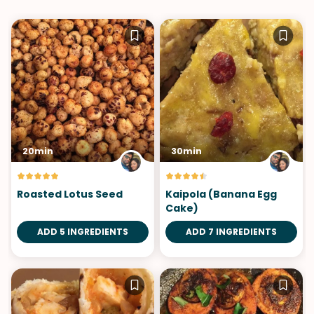
20min
30min
Roasted Lotus Seed
Kaipola (Banana Egg
Cake)
ADD 5 INGREDIENTS
ADD 7 INGREDIENTS