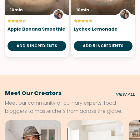
10min
10min
Apple Banana Smoothie
Lychee Lemonade
ADD 5 INGREDIENTS
ADD 5 INGREDIENTS
Meet Our Creators
VIEW ALL
Meet our community of culinary experts, food
bloggers to masterchefs from across the globe.