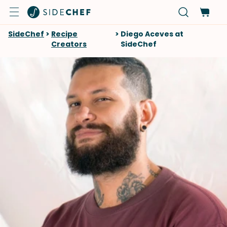
SideChef
>
Recipe
>
Diego Aceves at
Creators
SideChef