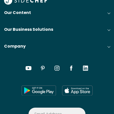
Our Content
Our Business Solutions
Company