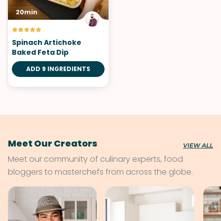
20min
Spinach Artichoke
Baked Feta Dip
ADD 9 INGREDIENTS
Meet Our Creators
VIEW ALL
Meet our community of culinary experts, food
bloggers to masterchefs from across the globe.