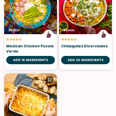
30min
30min
Mexican Chicken Pozole
Chilaquiles Divorciados
Verde
ADD 16 INGREDIENTS
ADD 20 INGREDIENTS