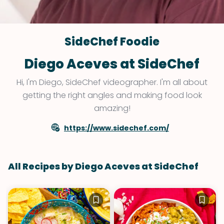
SideChef Foodie
Diego Aceves at SideChef
Hi, I'm Diego, SideChef videographer. I'm all about
getting the right angles and making food look
amazing!
https://www.sidechef.com/
All Recipes by Diego Aceves at SideChef