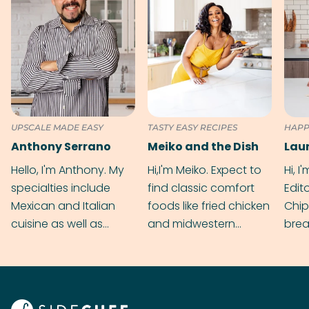
UPSCALE MADE EASY
TASTY EASY RECIPES
HAPP
Anthony Serrano
Meiko and the Dish
Hello, I'm Anthony. My
Hi,I'm Meiko. Expect to
Hi, I
specialties include
find classic comfort
Edit
Mexican and Italian
foods like fried chicken
Chip
cuisine as well as
and midwestern
brea
grilling & BBQ.
cobblers that’ll rival
meal
your grandmas.
wate
Find
@bit