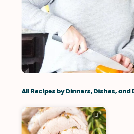
All Recipes by Dinners, Dishes, and