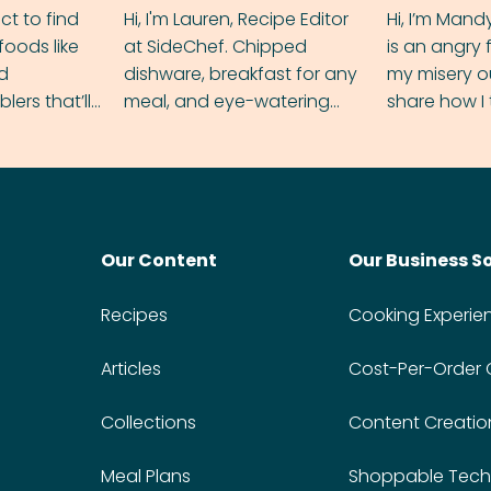
ect to find
Hi, I'm Lauren, Recipe Editor
Hi, I’m Mand
foods like
at SideChef. Chipped
is an angry
nd
dishware, breakfast for any
my misery o
ers that’ll
meal, and eye-watering
share how I 
dmas.
spice levels. Find me on
and anger in
Instagram @bitesbylauren
meal.
Our Content
Our Business S
Recipes
Cooking Experie
Articles
Cost-Per-Order
Collections
Content Creatio
Meal Plans
Shoppable Tech