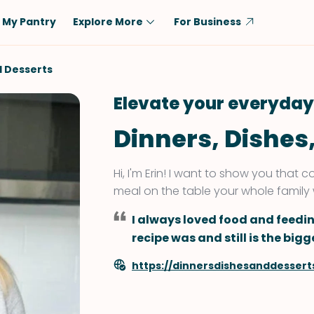
My Pantry
Explore More
For Business
Diet
Ingredient
d Desserts
Vegetarian
Chicken
Elevate your everyday
Low-Carb
Beef
Dinners, Dishes
Dairy-Free
Rice
Vegan
Tofu & Tempeh
Hi, I'm Erin! I want to show you that
Keto
Salmon
meal on the table your whole family wi
Gluten-Free
Pork
I always loved food and feedi
Shellfish-Free
Fish & Seafood
recipe was and still is the bi
Potatoes
https://dinnersdishesanddessert
VIEW ALL