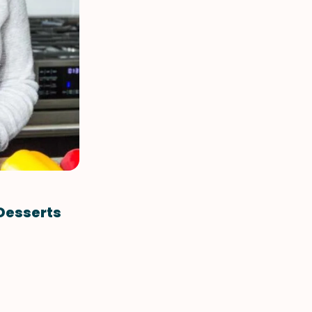
VIEW ALL RECIPES
 Desserts