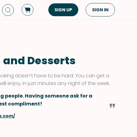
SIGN UP
SIGN IN
Dish Type
Cuisine
Side Dish
American
Appetizers
Asian
, and Desserts
Pasta
Middle Eastern
Sandwiches &
Korean
 cooking doesn’t have to be hard. You can get a
Wraps
Spanish
ll enjoy, in just minutes any night of the week.
Drinks
Latin American
ng people. Having someone ask for a
Soups & Stews
Italian
ggest compliment!
Spreads & Dips
Mediterranean
s.com/
Bread
VIEW ALL
VIEW ALL