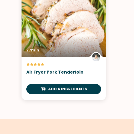
27min
Air Fryer Pork Tenderloin
ADD 6 INGREDIENTS