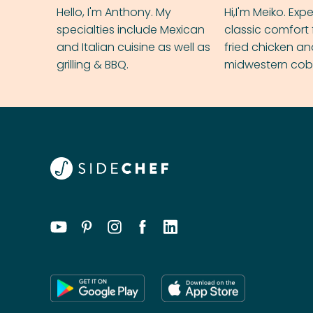
Hello, I'm Anthony. My
Hi,I'm Meiko. Exp
specialties include Mexican
classic comfort 
and Italian cuisine as well as
fried chicken a
grilling & BBQ.
midwestern cobbl
rival your gran