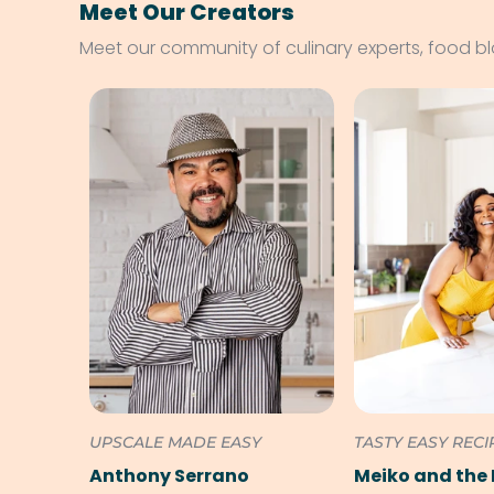
Meet Our Creators
Meet our community of culinary experts, food b
UPSCALE MADE EASY
TASTY EASY RECI
Anthony Serrano
Meiko and the 