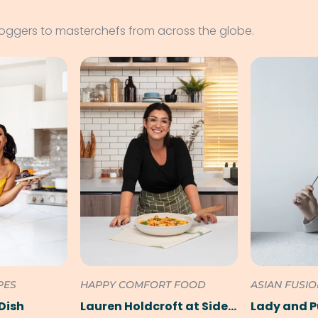
loggers to masterchefs from across the globe.
PES
HAPPY COMFORT FOOD
ASIAN FUSI
Dish
Lauren Holdcroft at SideChef
Lady and 