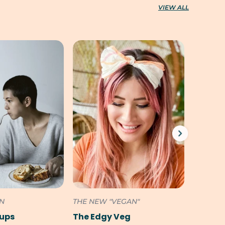
VIEW ALL
ON
THE NEW "VEGAN"
SOUTH 
Pups
The Edgy Veg
Cookili