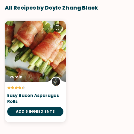
All Recipes by Doyle Zhang Black
25min
Easy Bacon Asparagus
Rolls
ADD 6 INGREDIENTS