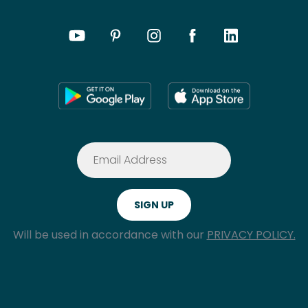
Will be used in accordance with our
PRIVACY POLICY.