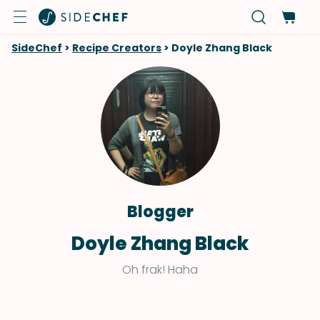
SideChef
>
Recipe Creators
>
Doyle Zhang Black
Blogger
Doyle Zhang Black
Oh frak! Haha