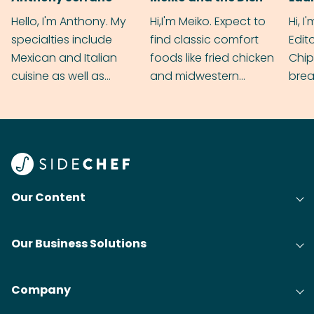
Hello, I'm Anthony. My
Hi,I'm Meiko. Expect to
Hi, I
specialties include
find classic comfort
Edit
Mexican and Italian
foods like fried chicken
Chip
cuisine as well as
and midwestern
brea
grilling & BBQ.
cobblers that’ll rival
meal
your grandmas.
wate
Find
@bit
Our Content
Our Business Solutions
Company