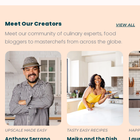
Meet Our Creators
VIEW ALL
Meet our community of culinary experts, food
bloggers to masterchefs from across the globe.
UPSCALE MADE EASY
TASTY EASY RECIPES
HAPP
Anthony Serrano
Meiko and the Dish