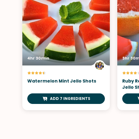
4hr 30min
3hr 30
Watermelon Mint Jello Shots
Ruby R
Jello S
ADD 7 INGREDIENTS