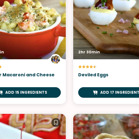
in
2hr 30min
r Macaroni and Cheese
Deviled Eggs
ADD 15 INGREDIENTS
ADD 17 INGREDIEN