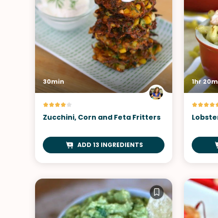
30min
1hr 20m
Zucchini, Corn and Feta Fritters
Lobste
ADD 13 INGREDIENTS