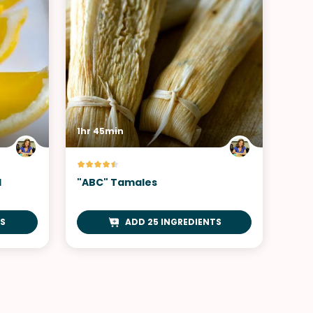
1hr 45min
d
"ABC" Tamales
S
ADD 25 INGREDIENTS