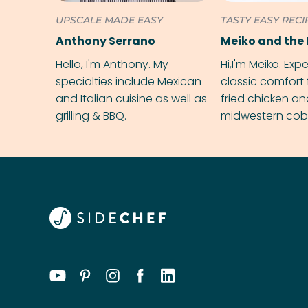
UPSCALE MADE EASY
TASTY EASY RECI
Anthony Serrano
Meiko and the 
Hello, I'm Anthony. My
Hi,I'm Meiko. Exp
specialties include Mexican
classic comfort 
and Italian cuisine as well as
fried chicken a
grilling & BBQ.
midwestern cobbl
rival your gran