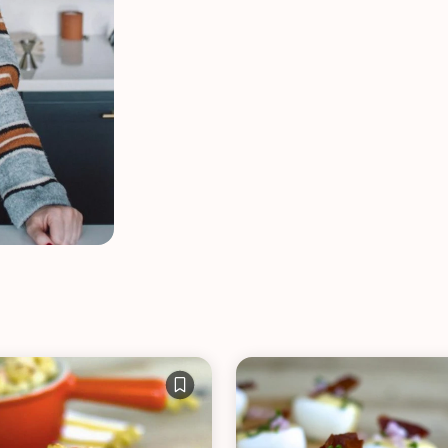
VIEW ALL RECIPES