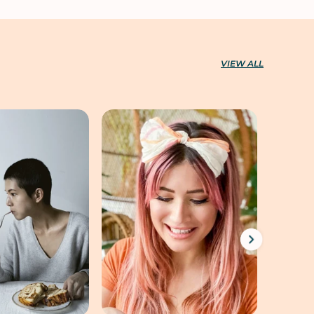
VIEW ALL