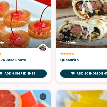
min
1hr 20min
75 Jello Shots
Quesarito
ADD 8 INGREDIENTS
ADD 20 INGREDIEN