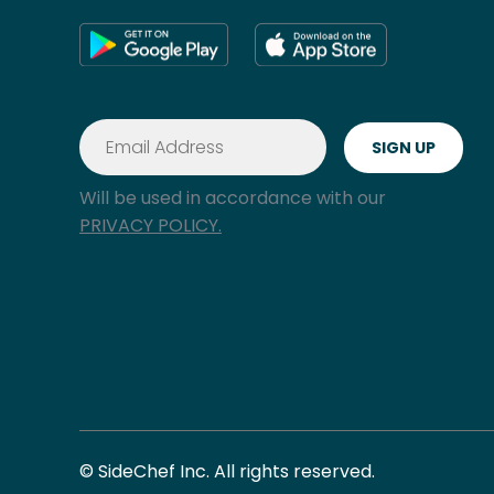
Will be used in accordance with our
PRIVACY POLICY.
© SideChef Inc. All rights reserved.