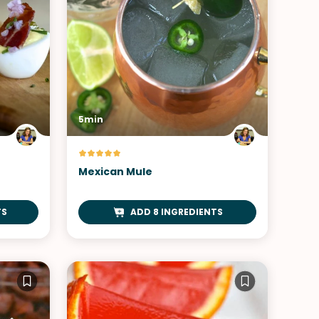
5min
Mexican Mule
TS
ADD 8 INGREDIENTS