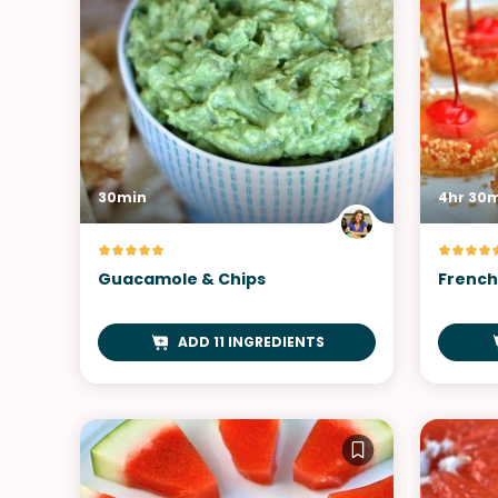
30min
4hr 30
Guacamole & Chips
French 
ADD 11 INGREDIENTS