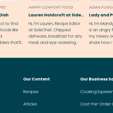
PES
HAPPY COMFORT FOOD
ASIAN FUSI
Dish
Lauren Holdcroft at SideChef
Lady and 
ect to find
Hi, I'm Lauren, Recipe Editor
Hi, I’m Mand
foods like
at SideChef. Chipped
is an angry
nd
dishware, breakfast for any
my misery o
ers that’ll
meal, and eye-watering
share how I 
dmas.
spice levels. Find me on
and anger in
Instagram @bitesbylauren
meal.
Our Content
Our Business S
Recipes
Cooking Experie
Articles
Cost-Per-Order