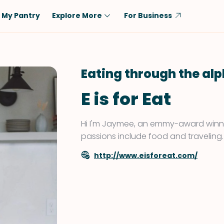
My Pantry
Explore More
For Business
Diet
Ingredient
Vegetarian
Chicken
Eating through the al
Low-Carb
Beef
E is for Eat
Dairy-Free
Rice
Vegan
Tofu & Tempeh
Hi I'm Jaymee, an emmy-award winni
Keto
Salmon
passions include food and traveling.
Gluten-Free
Pork
http://www.eisforeat.com/
Shellfish-Free
Fish & Seafood
Potatoes
VIEW ALL