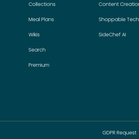
Collections
Content Creatio
Meal Plans
Shoppable Tech
Wikis
SideChef AI
Search
Premium
GDPR Request