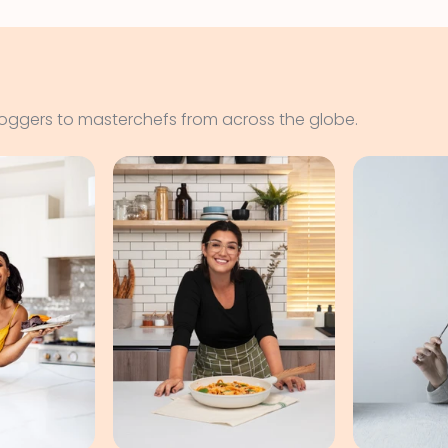
loggers to masterchefs from across the globe.