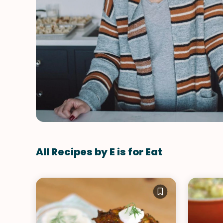
All Recipes by E is for Eat