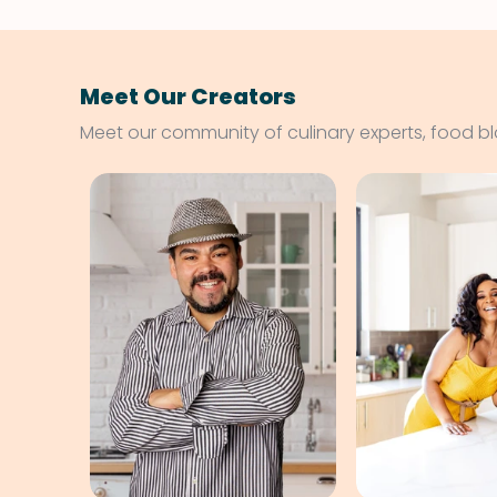
Meet Our Creators
Meet our community of culinary experts, food b