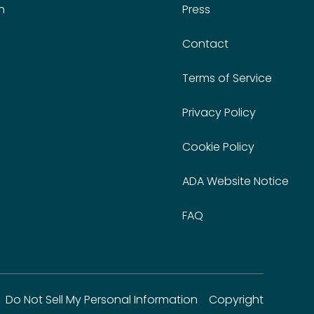
n
Press
Contact
Terms of Service
Privacy Policy
Cookie Policy
ADA Website Notice
FAQ
Do Not Sell My Personal Information
Copyright