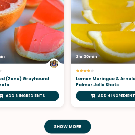
min
2hr 30min
ed (Zone) Greyhound
Lemon Meringue & Arnol
hots
Palmer Jello Shots
ADD 6 INGREDIENTS
ADD 4 INGREDIENT
SHOW MORE