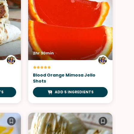
2hr 30min
Blood Orange Mimosa Jello
Shots
TS
ADD 5 INGREDIENTS