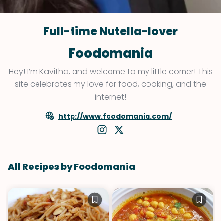
Full-time Nutella-lover
Foodomania
Hey! I’m Kavitha, and welcome to my little corner! This
site celebrates my love for food, cooking, and the
internet!
http://www.foodomania.com/
All Recipes by Foodomania