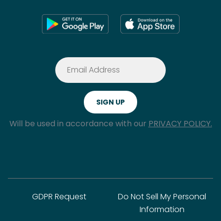
Will be used in accordance with our
PRIVACY POLICY.
GDPR Request
Do Not Sell My Personal
Information