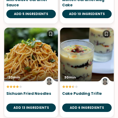
Sauce
Cake
ADD 5 INGREDIENTS
ADD 10 INGREDIENTS
20min
30min
Sichuan Fried Noodles
Cake Pudding Trifle
ADD 13 INGREDIENTS
ADD 6 INGREDIENTS