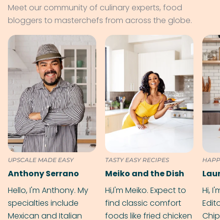
Meet our community of culinary experts, food
bloggers to masterchefs from across the globe.
UPSCALE MADE EASY
TASTY EASY RECIPES
HAPP
Anthony Serrano
Meiko and the Dish
Hello, I'm Anthony. My
Hi,I'm Meiko. Expect to
Hi, I
specialties include
find classic comfort
Edit
Mexican and Italian
foods like fried chicken
Chip