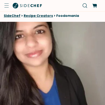
SideChef
>
Recipe Creators
>
Foodomania