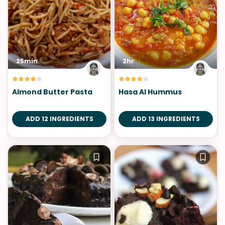
25min
2hr
Almond Butter Pasta
Hasa Al Hummus
ADD 12 INGREDIENTS
ADD 13 INGREDIENTS