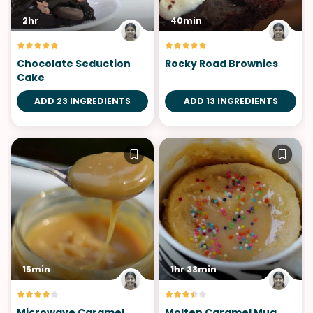
2hr
40min
Chocolate Seduction
Rocky Road Brownies
Cake
ADD 23 INGREDIENTS
ADD 13 INGREDIENTS
15min
1hr 33min
Microwave Caramel
Molten Caramel Mug