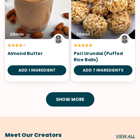
20min
30min
Almond Butter
Pori Urundai (Puffed
Rice Balls)
ADD 1 INGREDIENT
ADD 7 INGREDIENTS
SHOW MORE
Meet Our Creators
VIEW ALL