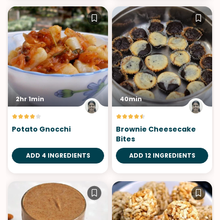
2hr 1min
40min
Potato Gnocchi
Brownie Cheesecake
Bites
ADD 4 INGREDIENTS
ADD 12 INGREDIENTS