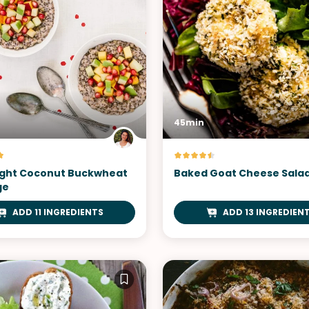
45min
ght Coconut Buckwheat
Baked Goat Cheese Sala
ge
ADD 11 INGREDIENTS
ADD 13 INGREDIEN