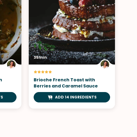
35min
n
Brioche French Toast with
Berries and Caramel Sauce
TS
ADD 14 INGREDIENTS