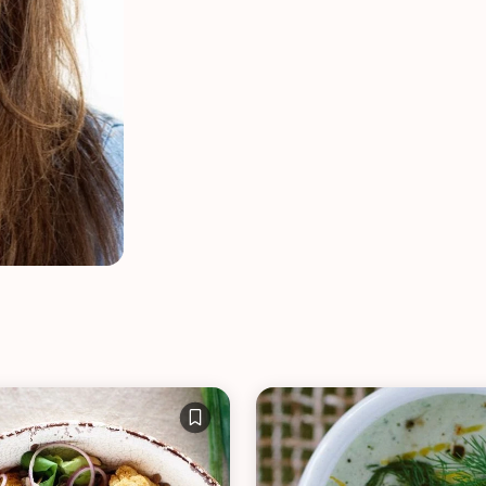
VIEW ALL RECIPES