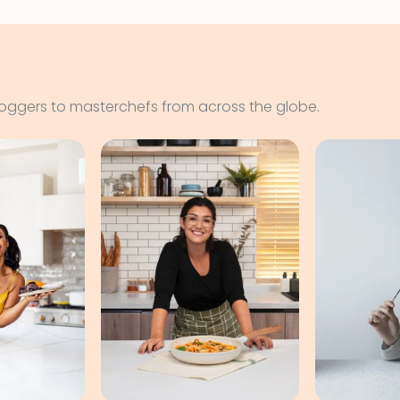
loggers to masterchefs from across the globe.