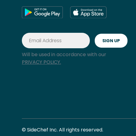
Will be used in accordance with our
PRIVACY POLICY.
© SideChef Inc. All rights reserved.