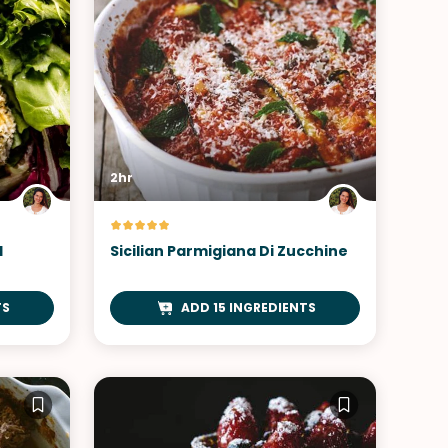
2hr
d
Sicilian Parmigiana Di Zucchine
TS
ADD 15 INGREDIENTS