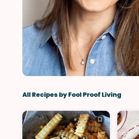
All Recipes by Fool Proof Living