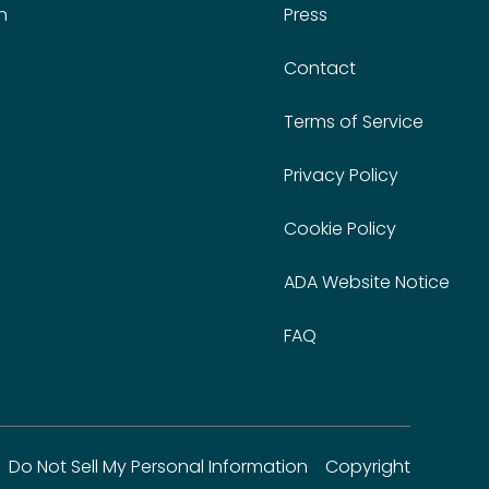
n
Press
Contact
Terms of Service
Privacy Policy
Cookie Policy
ADA Website Notice
FAQ
Do Not Sell My Personal Information
Copyright