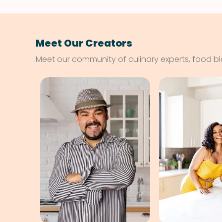
Meet Our Creators
Meet our community of culinary experts, food b