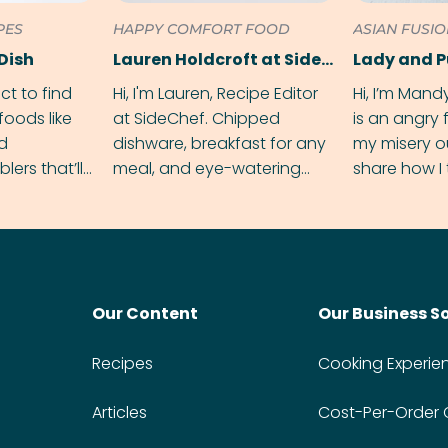
PES
HAPPY COMFORT FOOD
ASIAN FUSI
Dish
Lauren Holdcroft at SideChef
Lady and 
ect to find
Hi, I'm Lauren, Recipe Editor
Hi, I’m Mand
foods like
at SideChef. Chipped
is an angry
nd
dishware, breakfast for any
my misery o
ers that’ll
meal, and eye-watering
share how I 
dmas.
spice levels. Find me on
and anger in
Instagram @bitesbylauren
meal.
Our Content
Our Business S
Recipes
Cooking Experie
Articles
Cost-Per-Order