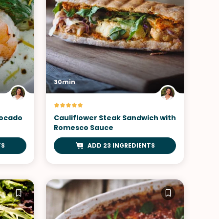
30min
vocado
Cauliflower Steak Sandwich with
Romesco Sauce
TS
ADD 23 INGREDIENTS