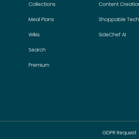
Collections
Content Creatio
Meal Plans
Shoppable Tech
Wikis
SideChef AI
Search
Premium
GDPR Request