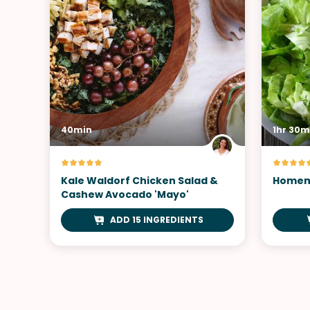
40min
1hr 30m
Kale Waldorf Chicken Salad &
Homem
Cashew Avocado 'Mayo'
ADD 15 INGREDIENTS