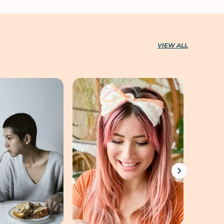
VIEW ALL