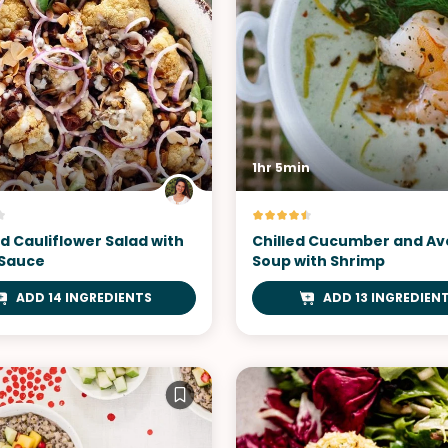
1hr 5min
d Cauliflower Salad with
Chilled Cucumber and A
 Sauce
Soup with Shrimp
ADD 14 INGREDIENTS
ADD 13 INGREDIEN