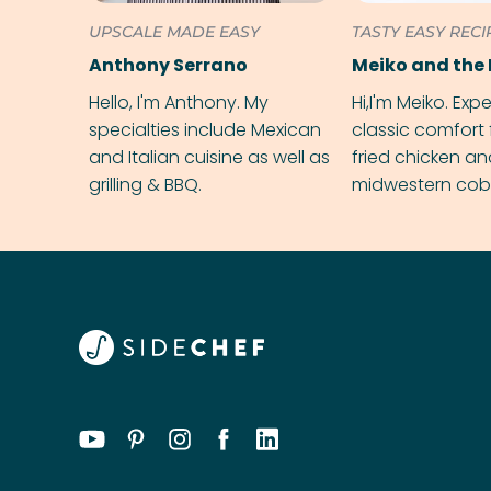
UPSCALE MADE EASY
TASTY EASY RECI
Anthony Serrano
Meiko and the 
Hello, I'm Anthony. My
Hi,I'm Meiko. Exp
specialties include Mexican
classic comfort 
and Italian cuisine as well as
fried chicken a
grilling & BBQ.
midwestern cobbl
rival your gran