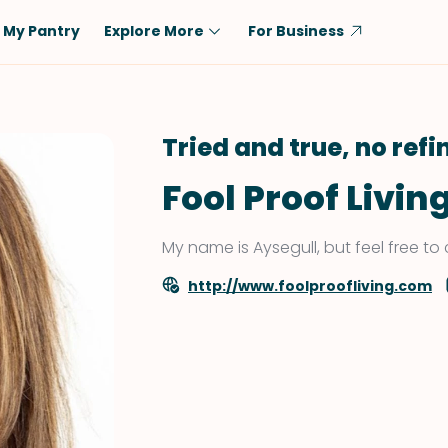
My Pantry
Explore More
For Business
Diet
Ingredient
Vegetarian
Chicken
Tried and true, no ref
Low-Carb
Beef
Fool Proof Livin
Dairy-Free
Rice
Vegan
Tofu & Tempeh
My name is Aysegull, but feel free to 
Keto
Salmon
http://www.foolproofliving.com
Gluten-Free
Pork
Shellfish-Free
Fish & Seafood
Potatoes
VIEW ALL