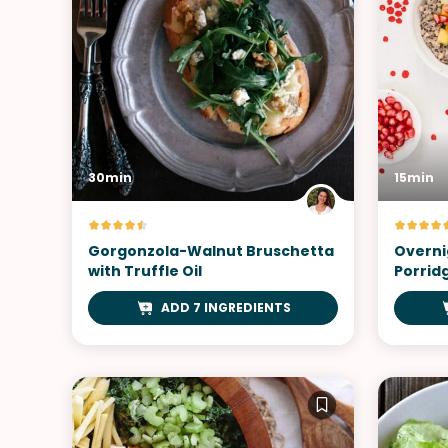
30min
15min
Gorgonzola-Walnut Bruschetta
Overni
with Truffle Oil
Porrid
ADD 7 INGREDIENTS