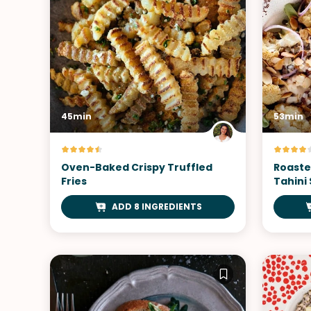
45min
53min
Oven-Baked Crispy Truffled
Roaste
Fries
Tahini
ADD 8 INGREDIENTS