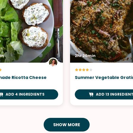
in
2hr 20min
ade Ricotta Cheese
Summer Vegetable Grati
ADD 4 INGREDIENTS
ADD 13 INGREDIEN
SHOW MORE