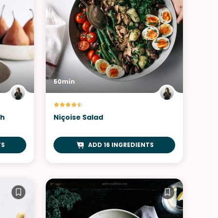
50min
th
Niçoise Salad
TS
ADD 16 INGREDIENTS