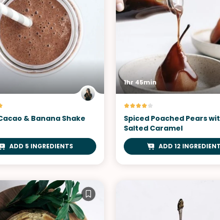
1hr 45min
Cacao & Banana Shake
Spiced Poached Pears wi
Salted Caramel
ADD 5 INGREDIENTS
ADD 12 INGREDIEN