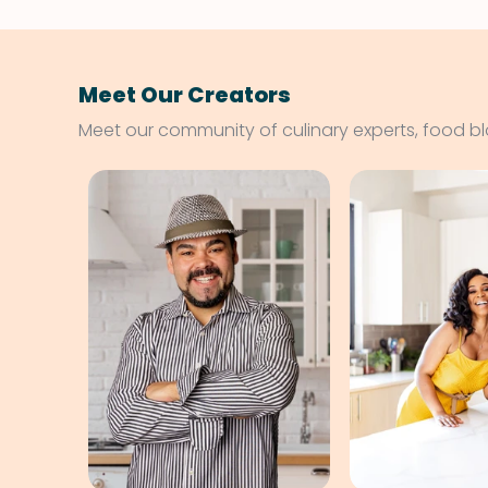
Meet Our Creators
Meet our community of culinary experts, food b