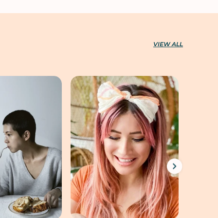
VIEW ALL