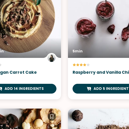
in
5min
gan Carrot Cake
Raspberry and Vanilla Ch
ADD 14 INGREDIENTS
ADD 5 INGREDIENT