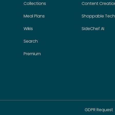
Collections
Content Creatio
Meal Plans
Shoppable Tech
Wikis
SideChef AI
Search
Premium
GDPR Request