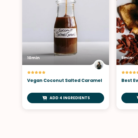
10min
5min
Vegan Coconut Salted Caramel
Best Ev
ADD 4 INGREDIENTS