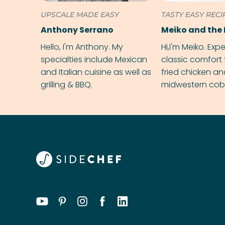
UPSCALE MADE EASY
TASTY EASY RECI
Anthony Serrano
Meiko and the 
Hello, I'm Anthony. My
Hi,I'm Meiko. Exp
specialties include Mexican
classic comfort 
and Italian cuisine as well as
fried chicken a
grilling & BBQ.
midwestern cobbl
rival your gran