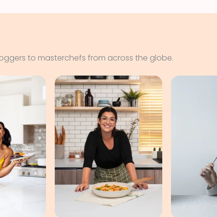
loggers to masterchefs from across the globe.