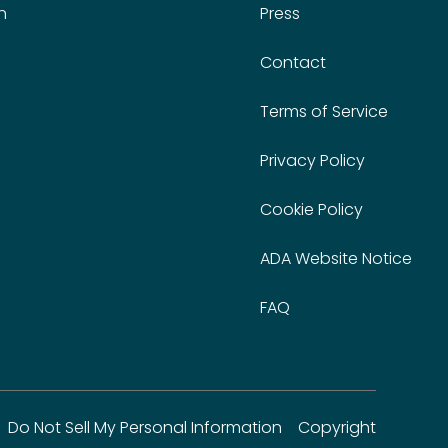
n
Press
Contact
Terms of Service
Privacy Policy
Cookie Policy
ADA Website Notice
FAQ
Do Not Sell My Personal Information
Copyright