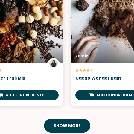
20min
er Trail Mix
Cacao Wonder Balls
ADD 9 INGREDIENTS
ADD 10 INGREDIEN
SHOW MORE