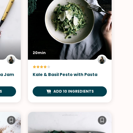
20min
ia Jam
Kale & Basil Pesto with Pasta
S
ADD 10 INGREDIENTS