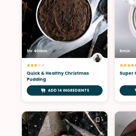
1hr 40min
5min
Quick & Healthy Christmas
Super 
Pudding
ADD 14 INGREDIENTS