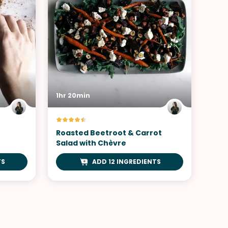
1hr 20min
Roasted Beetroot & Carrot
Salad with Chèvre
TS
ADD 12 INGREDIENTS