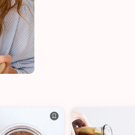
VIEW ALL RECIPES