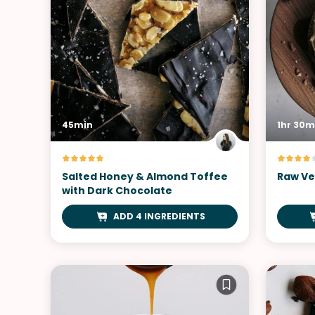
45min
1hr 30m
Salted Honey & Almond Toffee
Raw Ve
with Dark Chocolate
ADD 4 INGREDIENTS