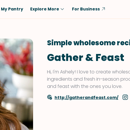
My Pantry
Explore More
For Business
Diet
Ingredient
Vegetarian
Chicken
Simple wholesome rec
Low-Carb
Beef
Gather & Feast
Dairy-Free
Rice
Vegan
Tofu & Tempeh
Hi, I'm Ashely! I love to create whole
Keto
Salmon
ingredients and fresh in-season pro
and feast with the ones you love.
Gluten-Free
Pork
Shellfish-Free
Fish & Seafood
http://gatherandfeast.com/
Potatoes
VIEW ALL