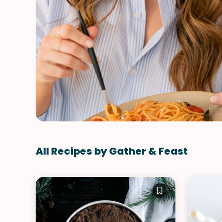
All Recipes by Gather & Feast