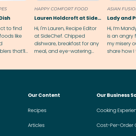
PES
HAPPY COMFORT FOOD
ASIAN FUSI
Dish
Lauren Holdcroft at SideChef
Lady and 
ect to find
Hi, I'm Lauren, Recipe Editor
Hi, I’m Mand
foods like
at SideChef. Chipped
is an angry
nd
dishware, breakfast for any
my misery o
ers that’ll
meal, and eye-watering
share how I 
dmas.
spice levels. Find me on
and anger in
Instagram @bitesbylauren
meal.
Our Content
Our Business S
Recipes
Cooking Experie
Articles
Cost-Per-Order