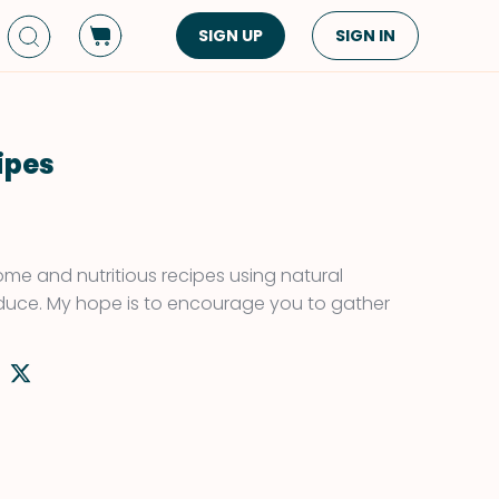
SIGN UP
SIGN IN
Dish Type
Cuisine
Side Dish
American
ipes
Appetizers
Asian
Pasta
Middle Eastern
Sandwiches &
Korean
some and nutritious recipes using natural
Wraps
Spanish
duce. My hope is to encourage you to gather
Drinks
Latin American
Soups & Stews
Italian
Spreads & Dips
Mediterranean
Bread
VIEW ALL
VIEW ALL