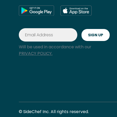
Will be used in accordance with our
PRIVACY POLICY.
© SideChef Inc. All rights reserved.