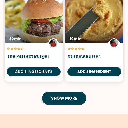
30min
10min
The Perfect Burger
Cashew Butter
ADD 5 INGREDIENTS
ADD 1 INGREDIENT
SHOW MORE