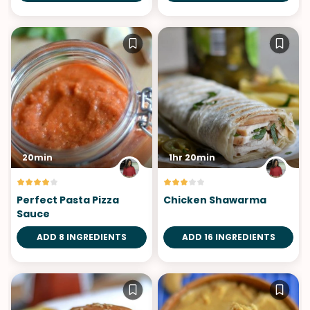
20min
1hr 20min
Perfect Pasta Pizza
Chicken Shawarma
Sauce
ADD 8 INGREDIENTS
ADD 16 INGREDIENTS