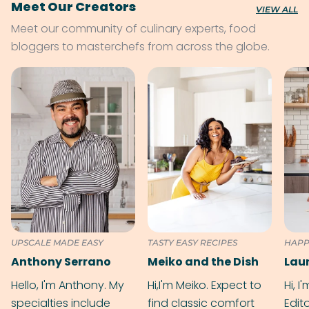
Meet Our Creators
VIEW ALL
Meet our community of culinary experts, food
bloggers to masterchefs from across the globe.
UPSCALE MADE EASY
TASTY EASY RECIPES
HAPP
Anthony Serrano
Meiko and the Dish
Hello, I'm Anthony. My
Hi,I'm Meiko. Expect to
Hi, I
specialties include
find classic comfort
Edit