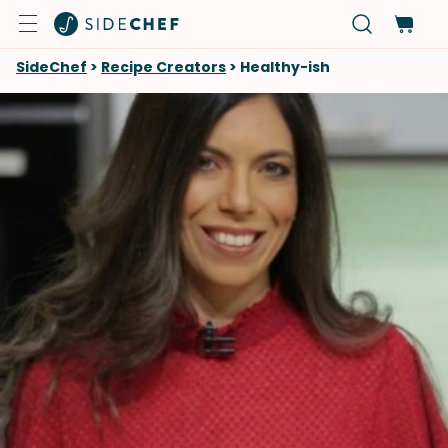
SideChef
>
Recipe Creators
>
Healthy-ish