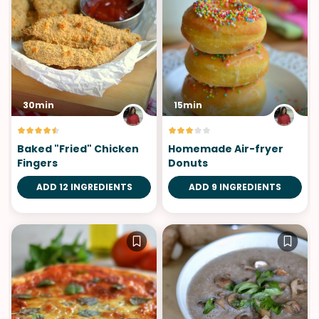
30min
15min
Baked "Fried" Chicken
Homemade Air-fryer
Fingers
Donuts
ADD 12 INGREDIENTS
ADD 9 INGREDIENTS