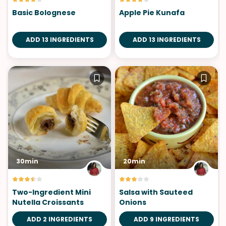
Basic Bolognese
Apple Pie Kunafa
ADD 13 INGREDIENTS
ADD 13 INGREDIENTS
30min
20min
Two-Ingredient Mini
Salsa with Sauteed
Nutella Croissants
Onions
ADD 2 INGREDIENTS
ADD 9 INGREDIENTS