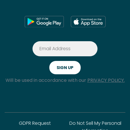
Will be used in accordance with our
PRIVACY POLICY.
GDPR Request
Do Not Sell My Personal