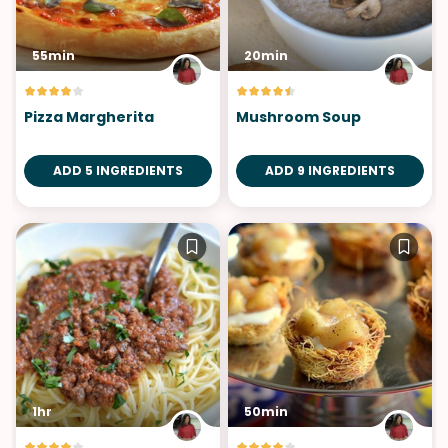
55min
20min
Pizza Margherita
Mushroom Soup
ADD 5 INGREDIENTS
ADD 9 INGREDIENTS
1hr
50min