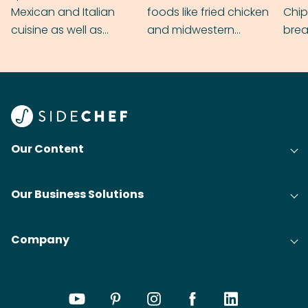
Mexican and Italian
foods like fried chicken
Chip
cuisine as well as
and midwestern
brea
grilling & BBQ.
cobblers that’ll rival
meal
your grandmas.
wate
Find
@bit
Our Content
Our Business Solutions
Company