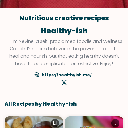
Nutritious creative recipes
Healthy-ish
Hi! I'm Nevine, a self-proclaimed foodie and Wellness
Coach. I’m a firm believer in the power of food to
heal and nourish, but that eating healthy doesn't
have to be complicated or restrictive. Enjoy!
https://healthyish.me/
All Recipes by Healthy-ish