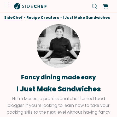
SideChef
>
Recipe Creators
>
I Just Make Sandwiches
Fancy dining made easy
I Just Make Sandwiches
Hi, I'm Marlee, a professional chef turned food
blogger. If you're looking to learn how to take your
cooking skills to the next level without having fancy