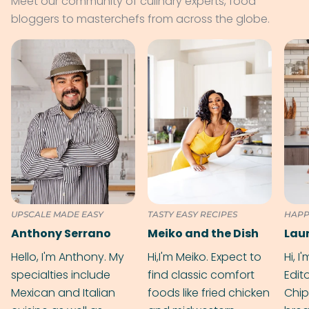
Meet our community of culinary experts, food
bloggers to masterchefs from across the globe.
UPSCALE MADE EASY
TASTY EASY RECIPES
HAPP
Anthony Serrano
Meiko and the Dish
Hello, I'm Anthony. My
Hi,I'm Meiko. Expect to
Hi, I
specialties include
find classic comfort
Edit
Mexican and Italian
foods like fried chicken
Chip