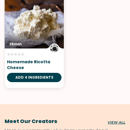
35min
Homemade Ricotta
Cheese
ADD 4 INGREDIENTS
Meet Our Creators
VIEW ALL