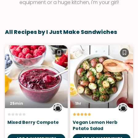
equipment or a huge kitchen, I'm your girl!
All Recipes by I Just Make Sandwiches
25min
1hr
Mixed Berry Compote
Vegan Lemon Herb
Potato Salad