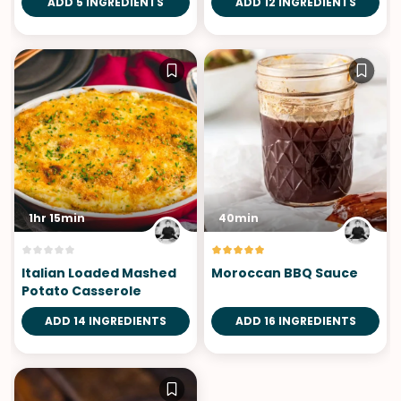
ADD 5 INGREDIENTS
ADD 12 INGREDIENTS
1hr 15min
40min
Italian Loaded Mashed
Moroccan BBQ Sauce
Potato Casserole
ADD 14 INGREDIENTS
ADD 16 INGREDIENTS