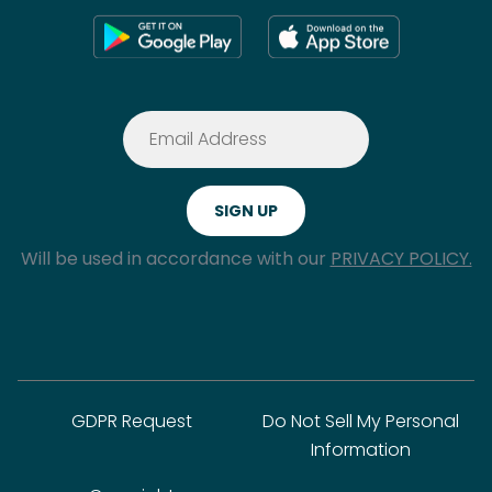
Will be used in accordance with our
PRIVACY POLICY.
GDPR Request
Do Not Sell My Personal
Information