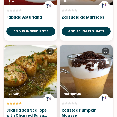
2hr
1hr
Fabada Asturiana
Zarzuela de Mariscos
ADD 15 INGREDIENTS
ADD 23 INGREDIENTS
25min
3hr 10min
Seared Sea Scallops
Roasted Pumpkin
with Charred Salsa
Mousse