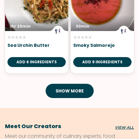
1hr 20min
30min
Sea Urchin Butter
Smoky Salmorejo
ADD 6 INGREDIENTS
ADD 9 INGREDIENTS
SHOW MORE
Meet Our Creators
VIEW ALL
Meet our community of culinary experts, food