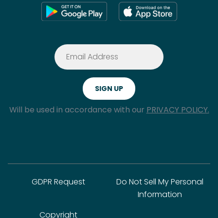
Will be used in accordance with our
PRIVACY POLICY.
GDPR Request
Do Not Sell My Personal
Information
Copyright