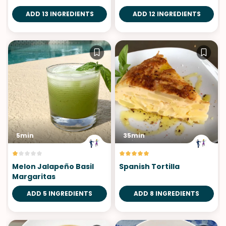
Verde
ADD 13 INGREDIENTS
ADD 12 INGREDIENTS
5min
35min
Melon Jalapeño Basil
Spanish Tortilla
Margaritas
ADD 5 INGREDIENTS
ADD 8 INGREDIENTS