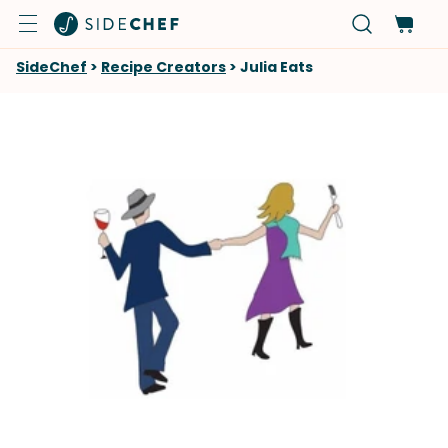
SideChef
>
Recipe Creators
>
Julia Eats