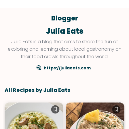
Blogger
Julia Eats
Julia Eats is a blog that aims to share the fun of
exploring and learning about local gastronomy on
their food crawls throughout the world.
https://juliaeats.com
All Recipes by Julia Eats