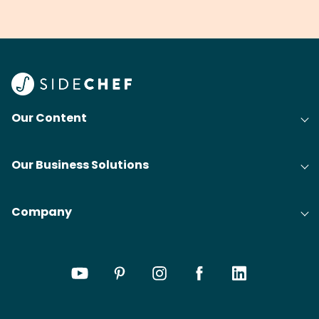
grilling & BBQ.
cobblers that’ll rival
meal
your grandmas.
wate
Find
@bit
Our Content
Our Business Solutions
Company