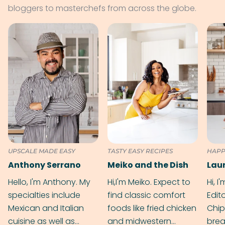
bloggers to masterchefs from across the globe.
UPSCALE MADE EASY
TASTY EASY RECIPES
HAPP
Anthony Serrano
Meiko and the Dish
Hello, I'm Anthony. My
Hi,I'm Meiko. Expect to
Hi, I
specialties include
find classic comfort
Edit
Mexican and Italian
foods like fried chicken
Chip
cuisine as well as
and midwestern
brea