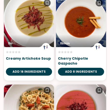
1hr
15min
Creamy Artichoke Soup
Cherry Chipotle
Gazpacho
ADD 16 INGREDIENTS
ADD 8 INGREDIENTS