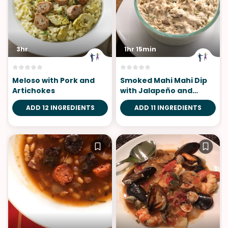
3hr
1hr 15min
Meloso with Pork and
Smoked Mahi Mahi Dip
Artichokes
with Jalapeño and
Pineapple
ADD 12 INGREDIENTS
ADD 11 INGREDIENTS