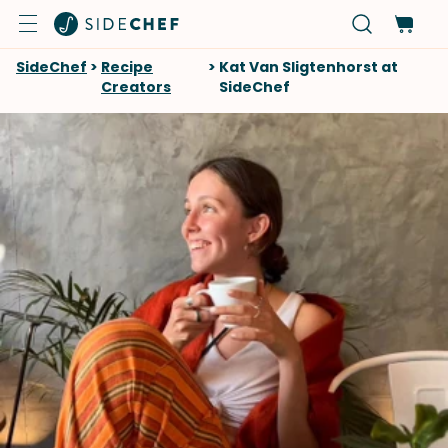
SideChef
>
Recipe
>
Kat Van Sligtenhorst at
Creators
SideChef