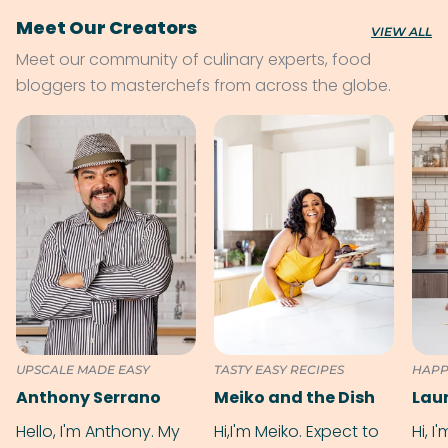
Meet Our Creators
VIEW ALL
Meet our community of culinary experts, food
bloggers to masterchefs from across the globe.
UPSCALE MADE EASY
TASTY EASY RECIPES
HAPP
Anthony Serrano
Meiko and the Dish
Hello, I'm Anthony. My
Hi,I'm Meiko. Expect to
Hi, I