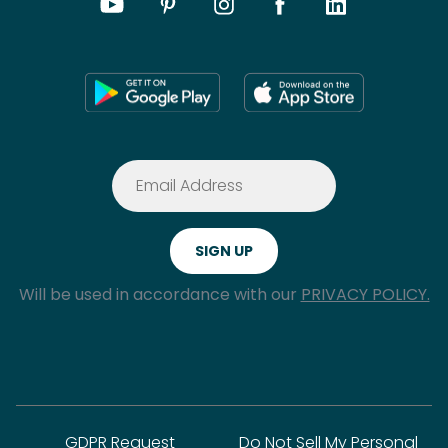
Will be used in accordance with our
PRIVACY POLICY.
GDPR Request
Do Not Sell My Personal