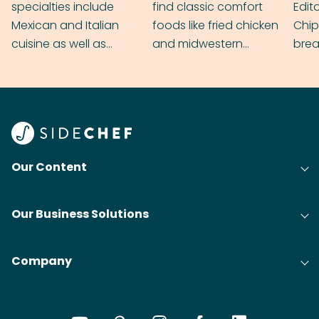
specialties include
find classic comfort
Edit
Mexican and Italian
foods like fried chicken
Chip
cuisine as well as
and midwestern
brea
grilling & BBQ.
cobblers that’ll rival
meal
your grandmas.
wate
Find
@bit
Our Content
Our Business Solutions
Company