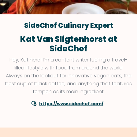
SideChef Culinary Expert
Kat Van Sligtenhorst at
SideChef
Hey, Kat here! I’m a content writer fueling a travel-
filled lifestyle with food from around the world.
Always on the lookout for innovative vegan eats, the
best cup of black coffee, and anything that features
tempeh as its main ingredient.
https://www.sidechef.com/