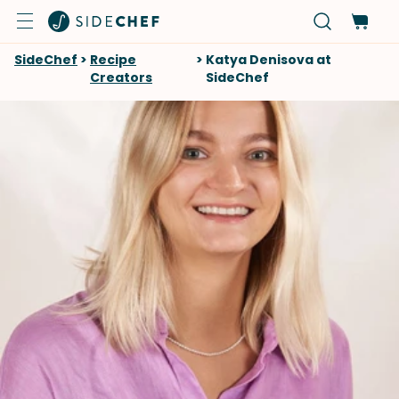
SideChef
>
Recipe
>
Katya Denisova at
Creators
SideChef