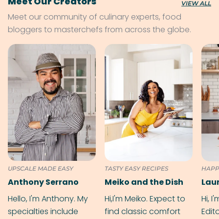
Meet Our Creators
VIEW ALL
Meet our community of culinary experts, food
bloggers to masterchefs from across the globe.
UPSCALE MADE EASY
TASTY EASY RECIPES
HAPP
Anthony Serrano
Meiko and the Dish
Hello, I'm Anthony. My
Hi,I'm Meiko. Expect to
Hi, I
specialties include
find classic comfort
Edit