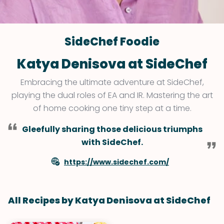
SideChef Foodie
Katya Denisova at SideChef
Embracing the ultimate adventure at SideChef,
playing the dual roles of EA and IR. Mastering the art
of home cooking one tiny step at a time.
Gleefully sharing those delicious triumphs
with SideChef.
https://www.sidechef.com/
All Recipes by Katya Denisova at SideChef