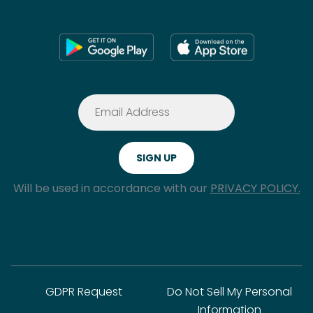
Will be used in accordance with our
PRIVACY POLICY.
GDPR Request
Do Not Sell My Personal
Information