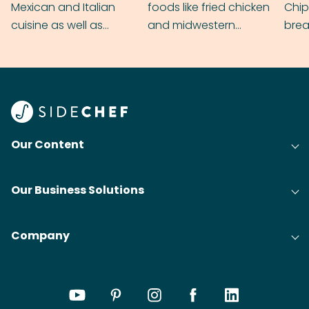
Mexican and Italian
foods like fried chicken
Chip
cuisine as well as
and midwestern
brea
grilling & BBQ.
cobblers that’ll rival
meal
your grandmas.
wate
Find
@bit
Our Content
Our Business Solutions
Company