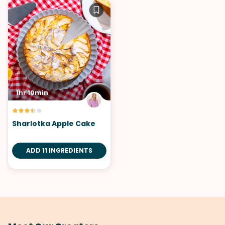
1hr 10min
Sharlotka Apple Cake
ADD 11 INGREDIENTS