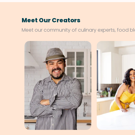
Meet Our Creators
Meet our community of culinary experts, food b