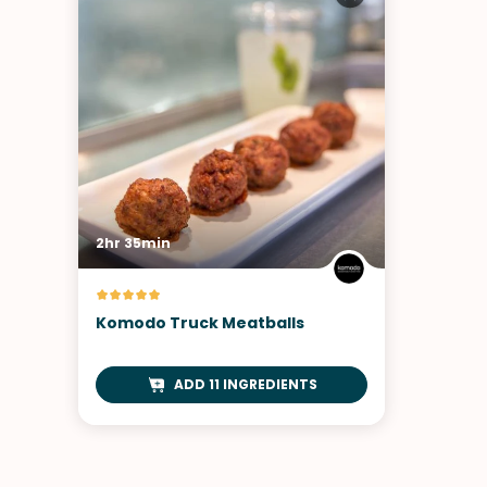
2hr 35min
Komodo Truck Meatballs
ADD 11 INGREDIENTS