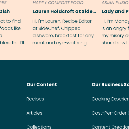
PES
HAPPY COMFORT FOOD
ASIAN FUSI
Dish
Lauren Holdcroft at SideChef
Lady and 
ect to find
Hi, I'm Lauren, Recipe Editor
Hi, I’m Mand
foods like
at SideChef. Chipped
is an angry
nd
dishware, breakfast for any
my misery o
ers that’ll
meal, and eye-watering
share how I 
dmas.
spice levels. Find me on
and anger in
Instagram @bitesbylauren
meal.
Our Content
Our Business S
Recipes
Cooking Experie
Articles
Cost-Per-Order
Collections
Content Creatio