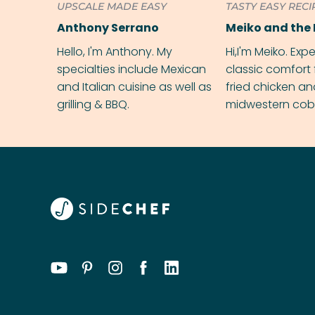
UPSCALE MADE EASY
TASTY EASY RECI
Anthony Serrano
Meiko and the 
Hello, I'm Anthony. My
Hi,I'm Meiko. Exp
specialties include Mexican
classic comfort 
and Italian cuisine as well as
fried chicken a
grilling & BBQ.
midwestern cobbl
rival your gran