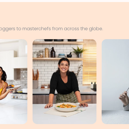
loggers to masterchefs from across the globe.