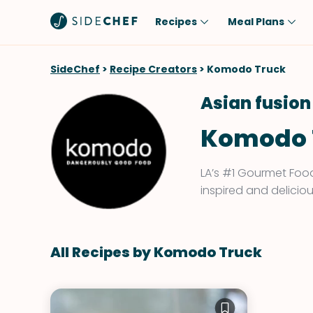
Recipes
Meal Plans
Popular
Meal
SideChef
>
Recipe Creators
>
Komodo Truck
Comfort Food
Breakfast
Asian fusion
Quick & Easy
Brunch
Komodo 
One-Pot
Lunch
Healthy
Dinner
LA’s #1 Gourmet Food
Salad
Dessert
inspired and deliciou
Sauces & Dressings
Snack
All Recipes by Komodo Truck