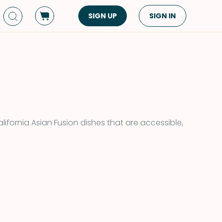
SIGN UP
SIGN IN
Dish Type
Cuisine
Side Dish
American
Appetizers
Asian
Pasta
Middle Eastern
Sandwiches &
Korean
ifornia Asian Fusion dishes that are accessible,
Wraps
Spanish
Drinks
Latin American
Soups & Stews
Italian
Spreads & Dips
Mediterranean
Bread
VIEW ALL
VIEW ALL