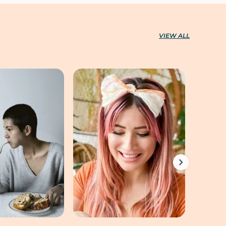
VIEW ALL