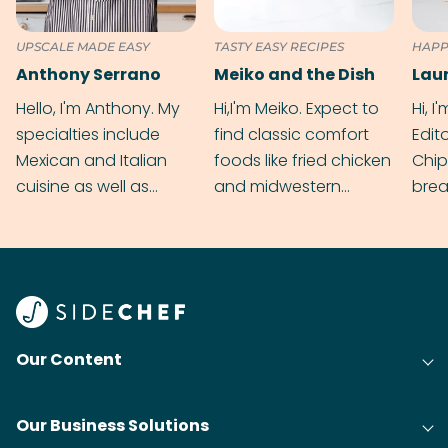
UPSCALE MADE EASY
TASTY EASY RECIPES
HAPP
Anthony Serrano
Meiko and the Dish
Hello, I'm Anthony. My
Hi,I'm Meiko. Expect to
Hi, I
specialties include
find classic comfort
Edit
Mexican and Italian
foods like fried chicken
Chip
cuisine as well as
and midwestern
brea
grilling & BBQ.
cobblers that’ll rival
meal
your grandmas.
wate
Find
@bit
Our Content
Our Business Solutions