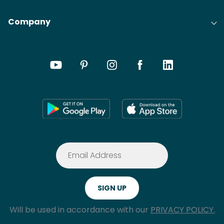
Company
Will be used in accordance with our
PRIVACY POLICY.