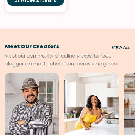
ADD 14 INGREDIENTS
Herbs
Meet Our Creators
VIEW ALL
Meet our community of culinary experts, food
bloggers to masterchefs from across the globe.