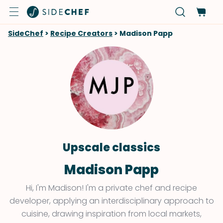
SideChef
>
Recipe Creators
>
Madison Papp
Upscale classics
Madison Papp
Hi, I'm Madison! I'm a private chef and recipe
developer, applying an interdisciplinary approach to
cuisine, drawing inspiration from local markets,