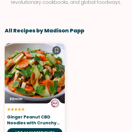
revolutionary cookbooks, and global foodways.
All Recipes by Madison Papp
30min
Ginger Peanut CBD
Noodles with Crunchy
Vegetables and Fresh