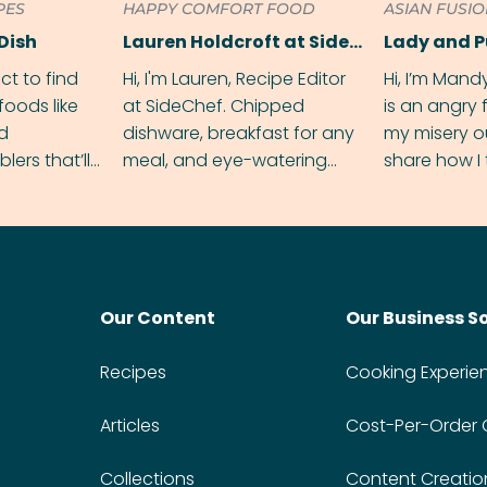
PES
HAPPY COMFORT FOOD
ASIAN FUSI
Dish
Lauren Holdcroft at SideChef
Lady and 
ect to find
Hi, I'm Lauren, Recipe Editor
Hi, I’m Mand
foods like
at SideChef. Chipped
is an angry
nd
dishware, breakfast for any
my misery o
ers that’ll
meal, and eye-watering
share how I 
dmas.
spice levels. Find me on
and anger in
Instagram @bitesbylauren
meal.
Our Content
Our Business S
Recipes
Cooking Experie
Articles
Cost-Per-Order
Collections
Content Creatio