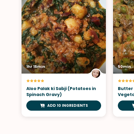
1hr 15min
50min
Aloo Palak ki Sabji (Potatoes in
Butter
Spinach Gravy)
Vegeta
ADD 10 INGREDIENTS