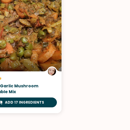
VIEW ALL RECIPES
 Garlic Mushroom
ble Mix
ADD 17 INGREDIENTS