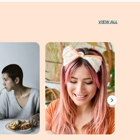
VIEW ALL