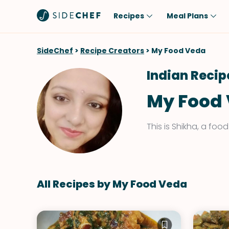
Recipes
Meal Plans
Popular
Meal
SideChef
>
Recipe Creators
>
My Food Veda
Comfort Food
Breakfast
Indian Reci
Quick & Easy
Brunch
My Food
One-Pot
Lunch
Healthy
Dinner
This is Shikha, a foo
Salad
Dessert
Sauces & Dressings
Snack
All Recipes by My Food Veda