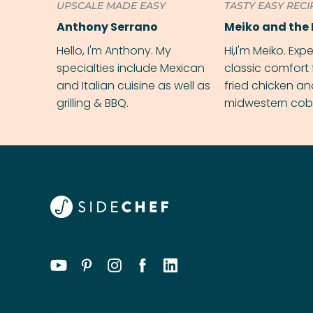
UPSCALE MADE EASY
TASTY EASY RECI
Anthony Serrano
Meiko and the 
Hello, I'm Anthony. My
Hi,I'm Meiko. Exp
specialties include Mexican
classic comfort 
and Italian cuisine as well as
fried chicken a
grilling & BBQ.
midwestern cobbl
rival your gran