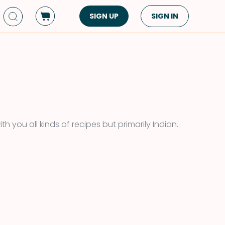
SIGN UP
SIGN IN
Dish Type
Cuisine
Side Dish
American
Appetizers
Asian
Pasta
Middle Eastern
Sandwiches &
Korean
th you all kinds of recipes but primarily Indian.
Wraps
Spanish
Drinks
Latin American
Soups & Stews
Italian
Spreads & Dips
Mediterranean
Bread
VIEW ALL
VIEW ALL