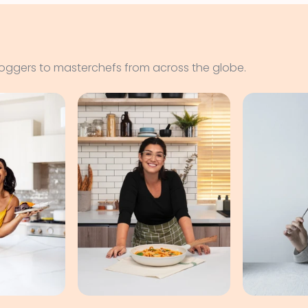
loggers to masterchefs from across the globe.