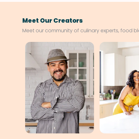
Meet Our Creators
Meet our community of culinary experts, food b