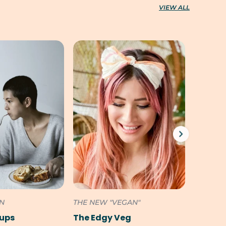
VIEW ALL
ON
THE NEW "VEGAN"
SOUTH 
Pups
The Edgy Veg
Cookili