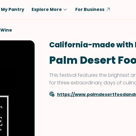
My Pantry
Explore More
For Business
Diet
Ingredient
 Wine
Vegetarian
Chicken
California-made with 
Low-Carb
Beef
Palm Desert Fo
Dairy-Free
Rice
Vegan
Tofu & Tempeh
This festival features the brightest
Keto
Salmon
for three extraordinary days of culin
Gluten-Free
Pork
https://www.palmdesertfoodand
Shellfish-Free
Fish & Seafood
Potatoes
VIEW ALL