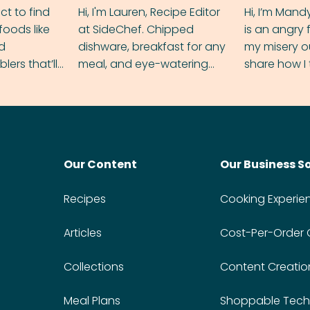
ect to find
Hi, I'm Lauren, Recipe Editor
Hi, I’m Mand
foods like
at SideChef. Chipped
is an angry
nd
dishware, breakfast for any
my misery o
ers that’ll
meal, and eye-watering
share how I 
dmas.
spice levels. Find me on
and anger in
Instagram @bitesbylauren
meal.
Our Content
Our Business S
Recipes
Cooking Experie
Articles
Cost-Per-Order
Collections
Content Creatio
Meal Plans
Shoppable Tech