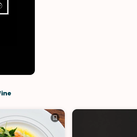
VIEW ALL RECIPES
Wine