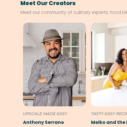
Meet Our Creators
Meet our community of culinary experts, food b
UPSCALE MADE EASY
TASTY EASY RECI
Anthony Serrano
Meiko and the 