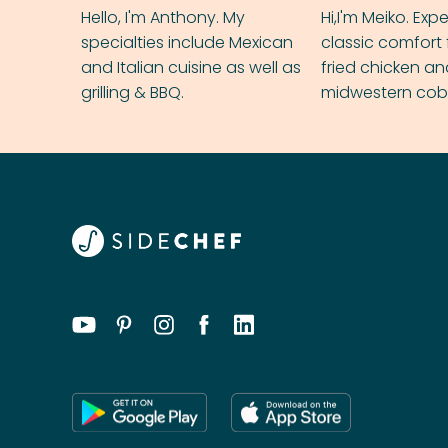
Hello, I'm Anthony. My
Hi,I'm Meiko. Exp
specialties include Mexican
classic comfort 
and Italian cuisine as well as
fried chicken a
grilling & BBQ.
midwestern cobbl
rival your gran