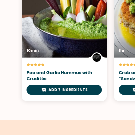
10min
1hr
Pea and Garlic Hummus with
Crab a
Crudités
"Sandw
ADD 7 INGREDIENTS