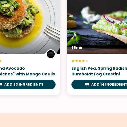
35min
nd Avocado
English Pea, Spring Radis
iches" with Mango Coulis
Humboldt Fog Crostini
ADD 23 INGREDIENTS
ADD 14 INGREDIEN