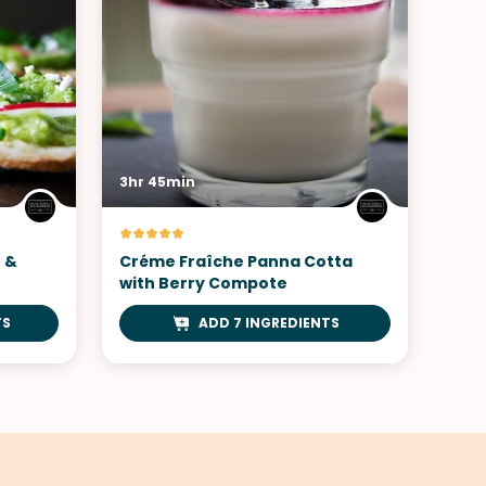
3hr 45min
h &
Créme Fraîche Panna Cotta
with Berry Compote
TS
ADD 7 INGREDIENTS