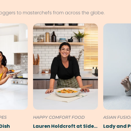
loggers to masterchefs from across the globe.
PES
HAPPY COMFORT FOOD
ASIAN FUSI
Dish
Lauren Holdcroft at SideChef
Lady and 