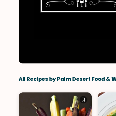
All Recipes by Palm Desert Food & 