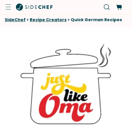
SideChef
>
Recipe Creators
>
Quick German Recipes