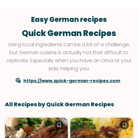
Easy German recipes
Quick German Recipes
Using local ingredients can be a bit of a challenge,
but German cuisine is actually not that difficult to
replicate. Especially when you have an Oma at your
side, helping you.
https://www.quick-german-recipes.com
All Recipes by Quick German Recipes