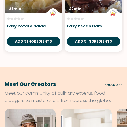
25min
22min
Easy Potato Salad
Easy Pecan Bars
ADD 9 INGREDIENTS
ADD 5 INGREDIENTS
Meet Our Creators
VIEW ALL
Meet our community of culinary experts, food
bloggers to masterchefs from across the globe.