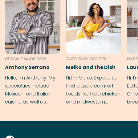
UPSCALE MADE EASY
TASTY EASY RECIPES
HAPP
Anthony Serrano
Meiko and the Dish
Hello, I'm Anthony. My
Hi,I'm Meiko. Expect to
Hi, I
specialties include
find classic comfort
Edit
Mexican and Italian
foods like fried chicken
Chip
cuisine as well as
and midwestern
brea
grilling & BBQ.
cobblers that’ll rival
meal
your grandmas.
wate
Find
@bit