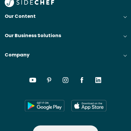
Our Content
Our Business Solutions
Company