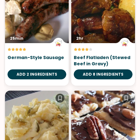
25min
2hr
German-Style Sausage
Beef Flatladen (Stewed
Beef in Gravy)
ADD 2 INGREDIENTS
ADD 8 INGREDIENTS