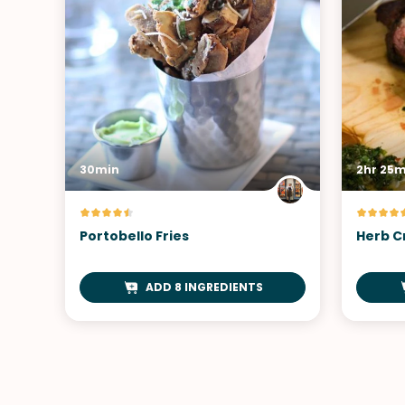
30min
2hr 25m
Portobello Fries
Herb C
ADD 8 INGREDIENTS