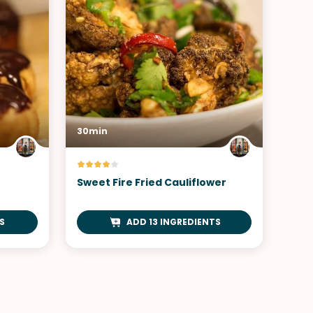
30min
Sweet Fire Fried Cauliflower
S
ADD 13 INGREDIENTS