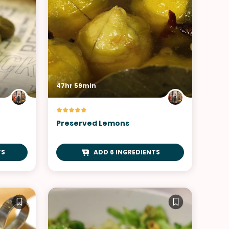
47hr 59min
Preserved Lemons
TS
ADD 6 INGREDIENTS