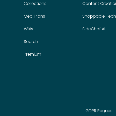
Collections
Content Creatio
Meal Plans
Shoppable Tech
Wikis
SideChef AI
Search
Premium
GDPR Request