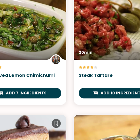
20min
ved Lemon Chimichurri
Steak Tartare
ADD 7 INGREDIENTS
ADD 10 INGREDIEN