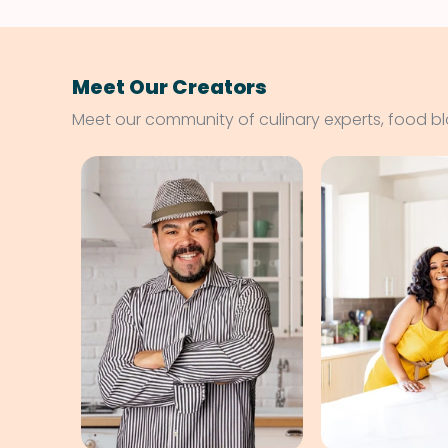
Meet Our Creators
Meet our community of culinary experts, food b