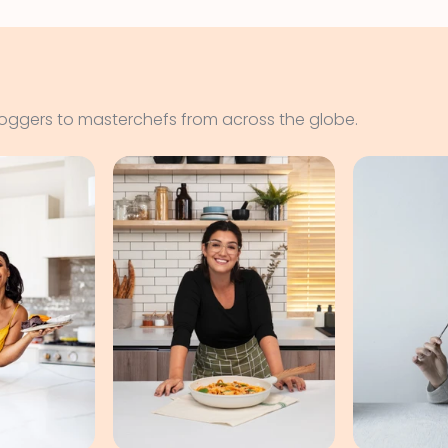
loggers to masterchefs from across the globe.