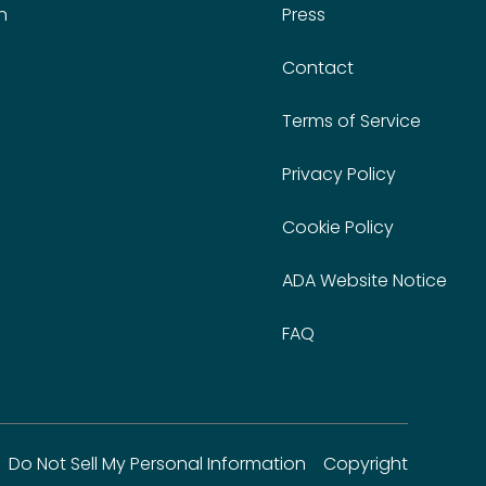
n
Press
Contact
Terms of Service
Privacy Policy
Cookie Policy
ADA Website Notice
FAQ
Do Not Sell My Personal Information
Copyright