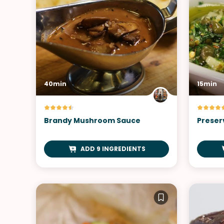
40min
15min
Brandy Mushroom Sauce
Preser
ADD 9 INGREDIENTS