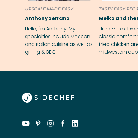
UPSCALE MADE EASY
TASTY EASY RECI
Anthony Serrano
Meiko and the 
Hello, I'm Anthony. My
Hi,I'm Meiko. Exp
specialties include Mexican
classic comfort 
and Italian cuisine as well as
fried chicken a
grilling & BBQ.
midwestern cobbl
rival your gran