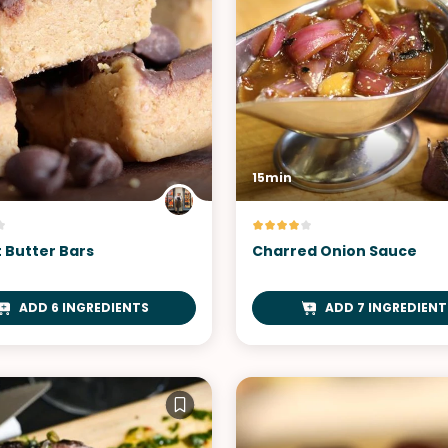
15min
 Butter Bars
Charred Onion Sauce
ADD 6 INGREDIENTS
ADD 7 INGREDIENT