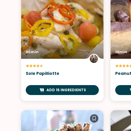
30min
10min
Sole Papilliotte
Peanut
ADD 15 INGREDIENTS