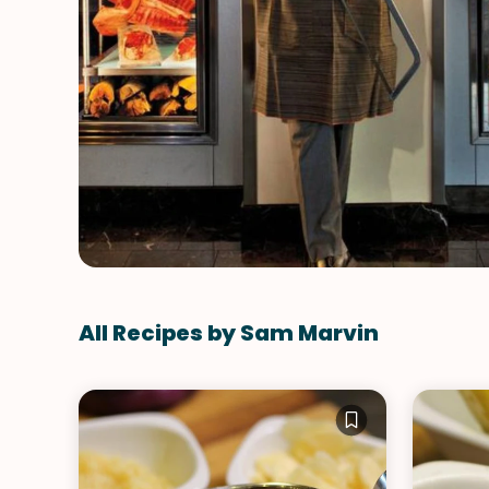
All Recipes by Sam Marvin