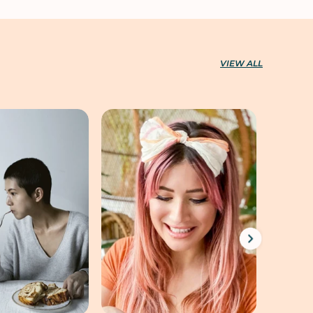
VIEW ALL