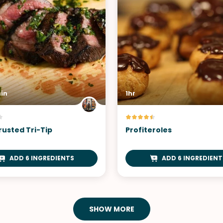
in
1hr
rusted Tri-Tip
Profiteroles
ADD 6 INGREDIENTS
ADD 6 INGREDIENT
SHOW MORE