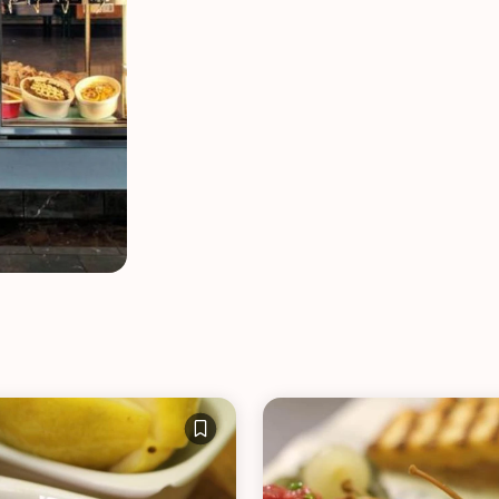
VIEW ALL RECIPES