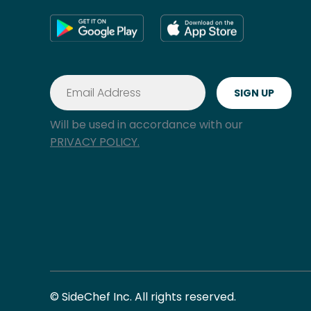
Will be used in accordance with our
PRIVACY POLICY.
© SideChef Inc. All rights reserved.