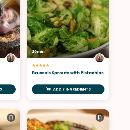
20min
Brussels Sprouts with Pistachios
S
ADD 7 INGREDIENTS