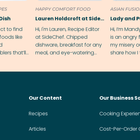
PES
HAPPY COMFORT FOOD
ASIAN FUSI
Dish
Lauren Holdcroft at SideChef
Lady and 
ect to find
Hi, I'm Lauren, Recipe Editor
Hi, I’m Mand
foods like
at SideChef. Chipped
is an angry
nd
dishware, breakfast for any
my misery o
ers that’ll
meal, and eye-watering
share how I 
dmas.
spice levels. Find me on
and anger in
Instagram @bitesbylauren
meal.
Our Content
Our Business S
Recipes
Cooking Experie
Articles
Cost-Per-Order