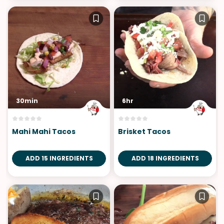
30min
6hr
Mahi Mahi Tacos
Brisket Tacos
ADD 15 INGREDIENTS
ADD 18 INGREDIENTS