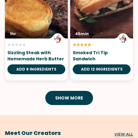
1hr
45min
Sizzling Steak with
Smoked Tri Tip
Homemade Herb Butter
Sandwich
ADD 9 INGREDIENTS
ADD 12 INGREDIENTS
SHOW MORE
Meet Our Creators
VIEW ALL