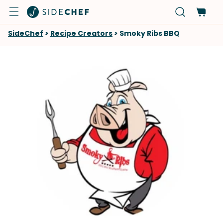
SideChef
>
Recipe Creators
>
Smoky Ribs BBQ