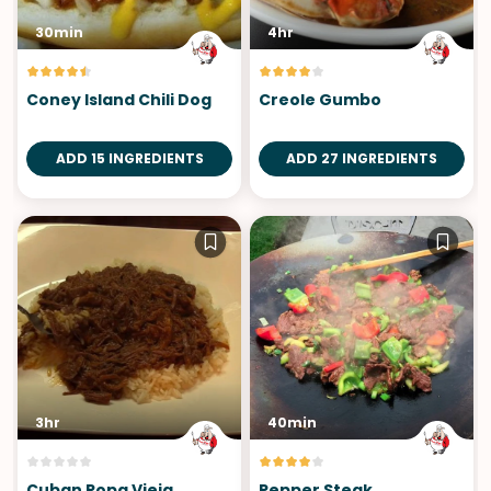
30min
4hr
Coney Island Chili Dog
Creole Gumbo
ADD 15 INGREDIENTS
ADD 27 INGREDIENTS
3hr
40min
Cuban Ropa Vieja
Pepper Steak