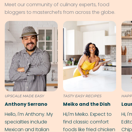
Meet our community of culinary experts, food
bloggers to masterchefs from across the globe.
UPSCALE MADE EASY
TASTY EASY RECIPES
HAPP
Anthony Serrano
Meiko and the Dish
Hello, I'm Anthony. My
Hi,I'm Meiko. Expect to
Hi, I
specialties include
find classic comfort
Edit
Mexican and Italian
foods like fried chicken
Chip