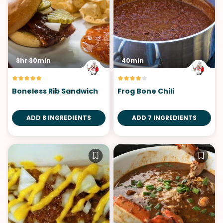
3hr 30min
40min
Boneless Rib Sandwich
Frog Bone Chili
ADD 8 INGREDIENTS
ADD 7 INGREDIENTS