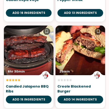
ADD 16 INGREDIENTS
ADD 13 INGREDIENTS
6hr 30min
25min
Candied Jalapeno BBQ
Creole Blackened
Ribs
Burger
ADD 15 INGREDIENTS
ADD 14 INGREDIENTS