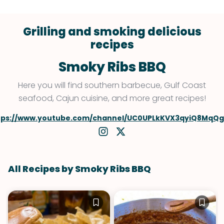
Grilling and smoking delicious
recipes
Smoky Ribs BBQ
Here you will find southern barbecue, Gulf Coast
seafood, Cajun cuisine, and more great recipes!
tps://www.youtube.com/channel/UC0UPLkKVX3qyiQ8MqQ
All Recipes by Smoky Ribs BBQ