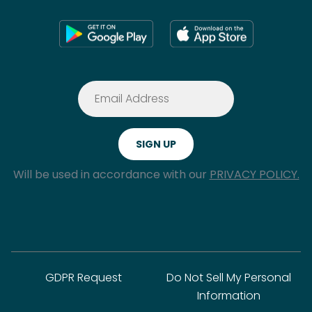
Will be used in accordance with our
PRIVACY POLICY.
GDPR Request
Do Not Sell My Personal
Information