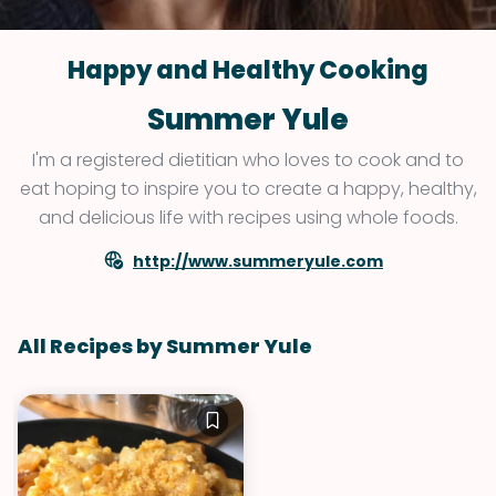
Happy and Healthy Cooking
Summer Yule
I'm a registered dietitian who loves to cook and to
eat hoping to inspire you to create a happy, healthy,
and delicious life with recipes using whole foods.
http://www.summeryule.com
All Recipes by Summer Yule