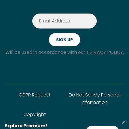
Will be used in accordance with our
PRIVACY POLICY.
GDPR Request
Do Not Sell My Personal
Information
Copyright
Explore Premium!