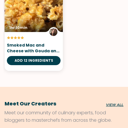
1hr 10min
Smoked Mac and
Cheese with Gouda and
Caramelized Onions
ADD 12 INGREDIENTS
Meet Our Creators
VIEW ALL
Meet our community of culinary experts, food
bloggers to masterchefs from across the globe.