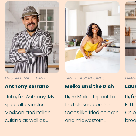
UPSCALE MADE EASY
TASTY EASY RECIPES
HAPP
Anthony Serrano
Meiko and the Dish
Hello, I'm Anthony. My
Hi,I'm Meiko. Expect to
Hi, I
specialties include
find classic comfort
Edit
Mexican and Italian
foods like fried chicken
Chip
cuisine as well as
and midwestern
brea
grilling & BBQ.
cobblers that’ll rival
meal