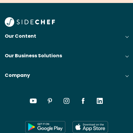
your grandmas.
wate
Find
@bit
Our Content
Our Business Solutions
Company