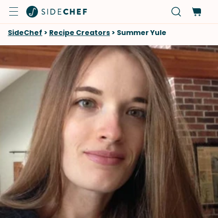
SideChef
>
Recipe Creators
>
Summer Yule