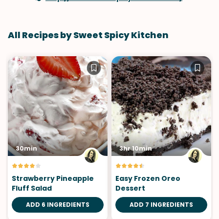
All Recipes by Sweet Spicy Kitchen
30min
3hr 10min
Strawberry Pineapple
Easy Frozen Oreo
Fluff Salad
Dessert
ADD 6 INGREDIENTS
ADD 7 INGREDIENTS