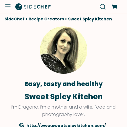
SideChef
>
Recipe Creators
>
Sweet Spicy Kitchen
Easy, tasty and healthy
Sweet Spicy Kitchen
I’m Dragana. I’m a mother and a wife, food and
photography lover.
http://www.sweetspicykitchen.com/