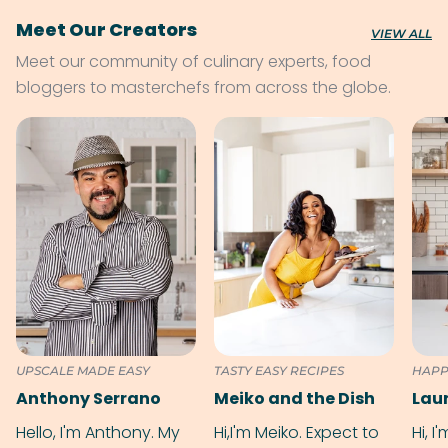
Meet Our Creators
VIEW ALL
Meet our community of culinary experts, food
bloggers to masterchefs from across the globe.
UPSCALE MADE EASY
TASTY EASY RECIPES
HAPP
Anthony Serrano
Meiko and the Dish
Hello, I'm Anthony. My
Hi,I'm Meiko. Expect to
Hi, I