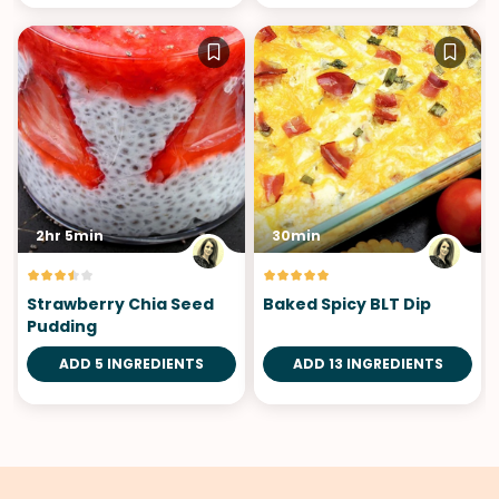
2hr 5min
30min
Strawberry Chia Seed
Baked Spicy BLT Dip
Pudding
ADD 5 INGREDIENTS
ADD 13 INGREDIENTS