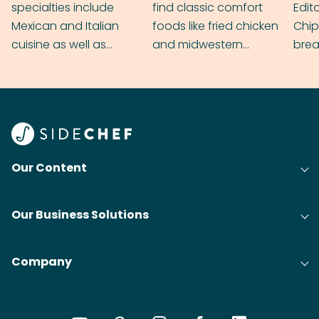
specialties include
find classic comfort
Edit
Mexican and Italian
foods like fried chicken
Chip
cuisine as well as
and midwestern
brea
grilling & BBQ.
cobblers that’ll rival
meal
your grandmas.
wate
Find
@bit
Our Content
Our Business Solutions
Company