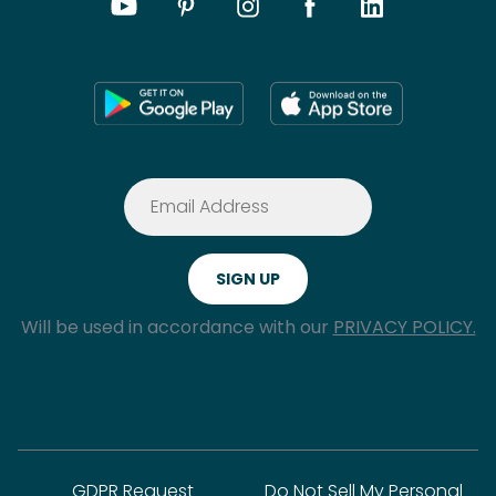
Will be used in accordance with our
PRIVACY POLICY.
GDPR Request
Do Not Sell My Personal