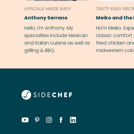
UPSCALE MADE EASY
TASTY EASY RECI
Anthony Serrano
Meiko and the 
Hello, I'm Anthony. My
Hi,I'm Meiko. Exp
specialties include Mexican
classic comfort 
and Italian cuisine as well as
fried chicken a
grilling & BBQ.
midwestern cobbl
rival your gran