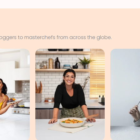
loggers to masterchefs from across the globe.