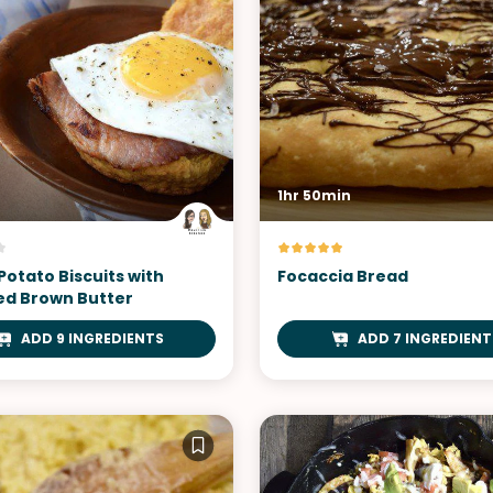
1hr 50min
Potato Biscuits with
Focaccia Bread
d Brown Butter
ADD 9 INGREDIENTS
ADD 7 INGREDIENT