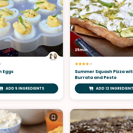
25min
h Eggs
Summer Squash Pizza wit
Burrata and Pesto
ADD 5 INGREDIENTS
ADD 12 INGREDIEN