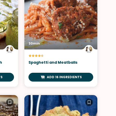
30min
h
Spaghetti and Meatballs
TS
ADD 16 INGREDIENTS