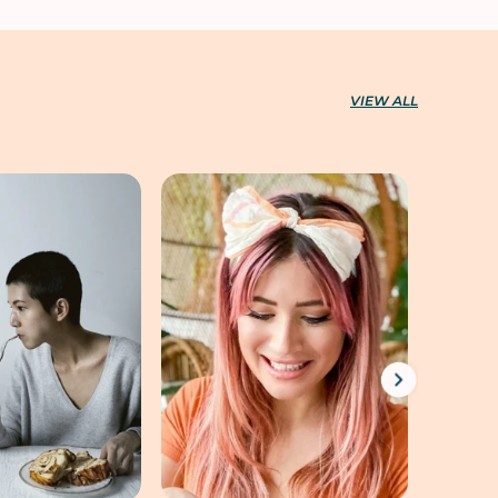
VIEW ALL