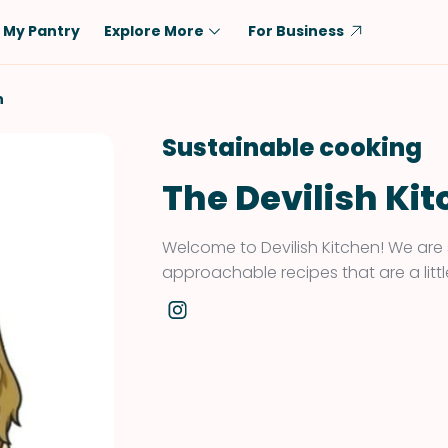
My Pantry
Explore More
For Business
Diet
Ingredient
n
Vegetarian
Chicken
Sustainable cooking
Low-Carb
Beef
The Devilish Ki
Dairy-Free
Rice
Vegan
Tofu & Tempeh
Welcome to Devilish Kitchen! We are 
Keto
Salmon
approachable recipes that are a little
Gluten-Free
Pork
Shellfish-Free
Fish & Seafood
Potatoes
VIEW ALL