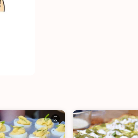
VIEW ALL RECIPES