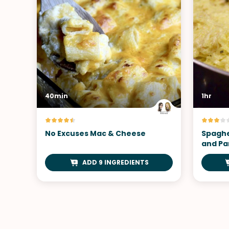
40min
1hr
No Excuses Mac & Cheese
Spaghe
and P
ADD 9 INGREDIENTS