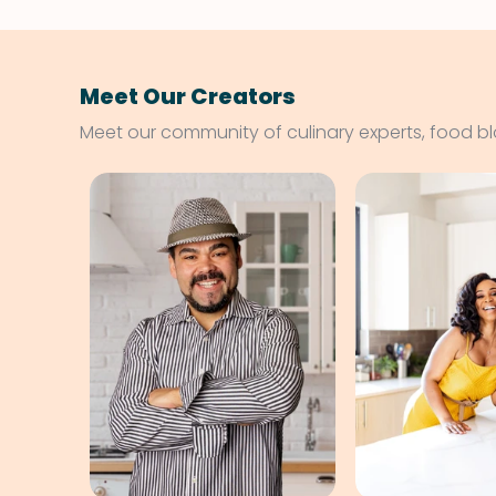
Meet Our Creators
Meet our community of culinary experts, food b