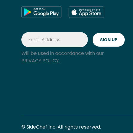
Will be used in accordance with our
PRIVACY POLICY.
© SideChef Inc. All rights reserved.