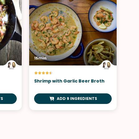
15min
Shrimp with Garlic Beer Broth
TS
ADD 9 INGREDIENTS