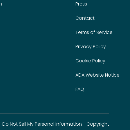
n
Press
Contact
Terms of Service
Privacy Policy
Cookie Policy
ADA Website Notice
FAQ
Do Not Sell My Personal Information
Copyright