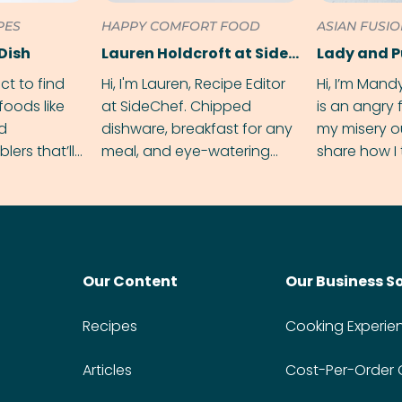
PES
HAPPY COMFORT FOOD
ASIAN FUSI
Dish
Lauren Holdcroft at SideChef
Lady and 
ect to find
Hi, I'm Lauren, Recipe Editor
Hi, I’m Mand
foods like
at SideChef. Chipped
is an angry
nd
dishware, breakfast for any
my misery o
ers that’ll
meal, and eye-watering
share how I 
dmas.
spice levels. Find me on
and anger in
Instagram @bitesbylauren
meal.
Our Content
Our Business S
Recipes
Cooking Experie
Articles
Cost-Per-Order