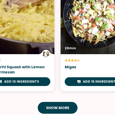
20min
tti Squash with Lemon
Migas
armesan
ADD 10 INGREDIENTS
ADD 15 INGREDIEN
SHOW MORE