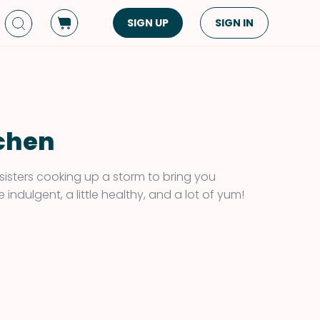
SIGN UP
SIGN IN
Dish Type
Cuisine
Side Dish
American
Appetizers
Asian
tchen
Pasta
Middle Eastern
Sandwiches &
Korean
sisters cooking up a storm to bring you
Wraps
Spanish
 indulgent, a little healthy, and a lot of yum!
Drinks
Latin American
Soups & Stews
Italian
Spreads & Dips
Mediterranean
Bread
VIEW ALL
VIEW ALL