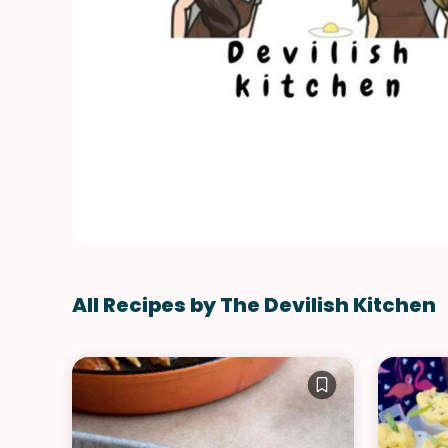
All Recipes by The Devilish Kitchen