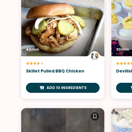
40min
30min
Skillet Pulled BBQ Chicken
Devilis
ADD 10 INGREDIENTS