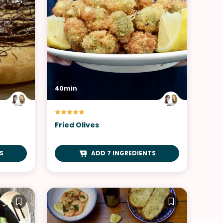
40min
Fried Olives
S
ADD 7 INGREDIENTS