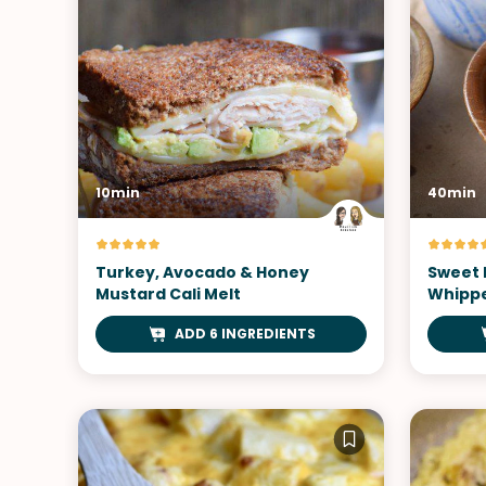
10min
40min
Turkey, Avocado & Honey
Sweet 
Mustard Cali Melt
Whippe
ADD 6 INGREDIENTS