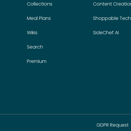
Collections
Content Creatio
Meal Plans
Shoppable Tech
Wikis
SideChef AI
Search
Premium
GDPR Request