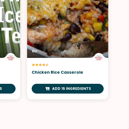
1hr
Chicken Rice Casserole
S
ADD 15 INGREDIENTS