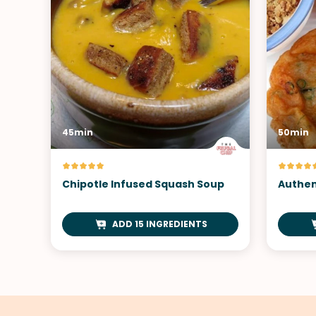
45min
50min
Chipotle Infused Squash Soup
Authen
ADD 15 INGREDIENTS