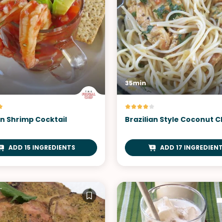
35min
n Shrimp Cocktail
Brazilian Style Coconut 
ADD 15 INGREDIENTS
ADD 17 INGREDIEN