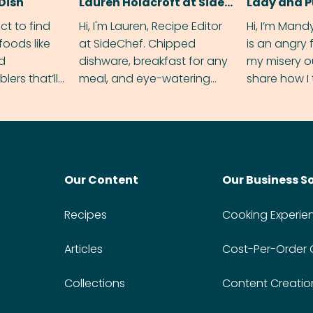
Dish
Lauren Holdcroft at SideChef
Lady and 
ect to find
Hi, I'm Lauren, Recipe Editor
Hi, I’m Mand
foods like
at SideChef. Chipped
is an angry
nd
dishware, breakfast for any
my misery o
ers that’ll
meal, and eye-watering
share how I 
dmas.
spice levels. Find me on
and anger in
Instagram @bitesbylauren
meal.
Our Content
Our Business S
Recipes
Cooking Experie
Articles
Cost-Per-Order
Collections
Content Creatio