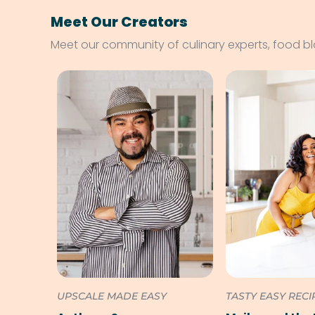
Meet Our Creators
Meet our community of culinary experts, food b
UPSCALE MADE EASY
TASTY EASY RECI