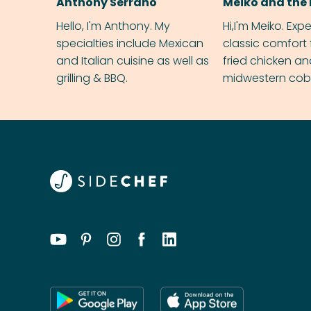
Anthony Serrano
Meiko and the 
Hello, I'm Anthony. My
Hi,I'm Meiko. Exp
specialties include Mexican
classic comfort 
and Italian cuisine as well as
fried chicken a
grilling & BBQ.
midwestern cobbl
rival your gran