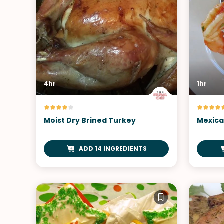
4hr
1hr
Moist Dry Brined Turkey
Mexica
ADD 14 INGREDIENTS