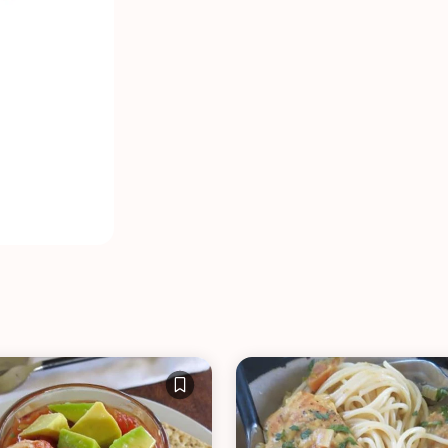
VIEW ALL RECIPES