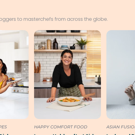
loggers to masterchefs from across the globe.
PES
HAPPY COMFORT FOOD
ASIAN FUSI