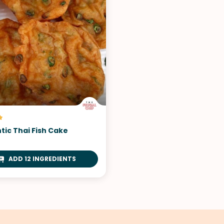
tic Thai Fish Cake
ADD 12 INGREDIENTS