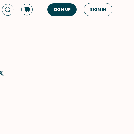
SIGN UP
SIGN IN
Dish Type
Cuisine
Side Dish
American
Appetizers
Asian
Pasta
Middle Eastern
Sandwiches &
Korean
Wraps
Spanish
Drinks
Latin American
Soups & Stews
Italian
Spreads & Dips
Mediterranean
Bread
VIEW ALL
VIEW ALL