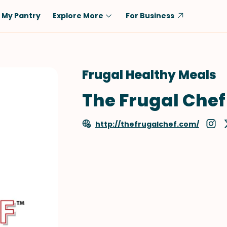
My Pantry
Explore More
For Business
Diet
Ingredient
Vegetarian
Chicken
Frugal Healthy Meals
Low-Carb
Beef
The Frugal Chef
Dairy-Free
Rice
Vegan
Tofu & Tempeh
http://thefrugalchef.com/
Keto
Salmon
Gluten-Free
Pork
Shellfish-Free
Fish & Seafood
Potatoes
VIEW ALL