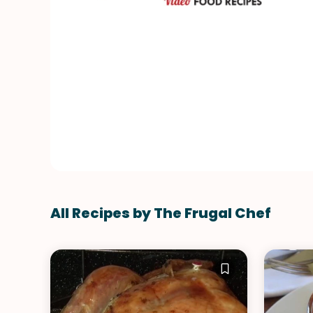
All Recipes by The Frugal Chef