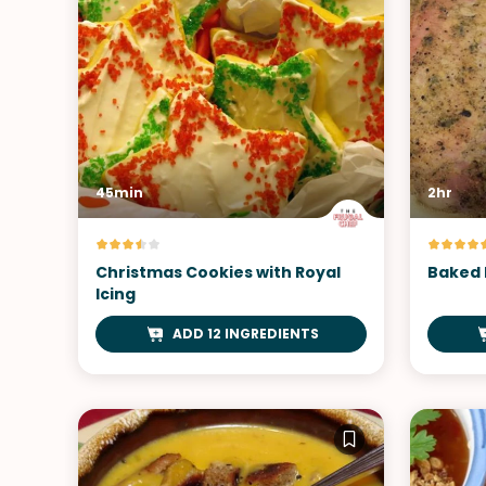
45min
2hr
Christmas Cookies with Royal
Baked 
Icing
ADD 12 INGREDIENTS