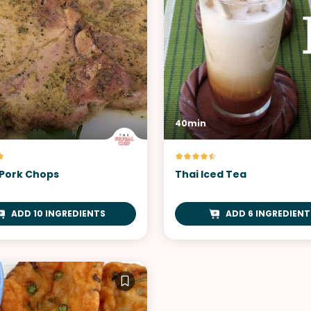
40min
Pork Chops
Thai Iced Tea
ADD 10 INGREDIENTS
ADD 6 INGREDIENT