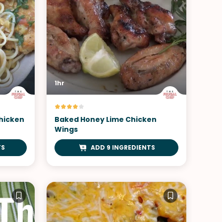
1hr
Chicken
Baked Honey Lime Chicken
Wings
TS
ADD 9 INGREDIENTS