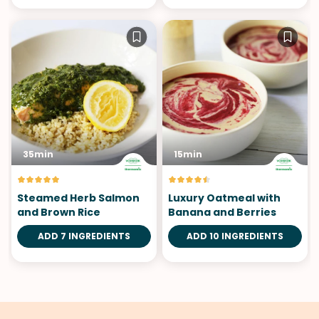
35min
15min
Steamed Herb Salmon
Luxury Oatmeal with
and Brown Rice
Banana and Berries
ADD 7 INGREDIENTS
ADD 10 INGREDIENTS