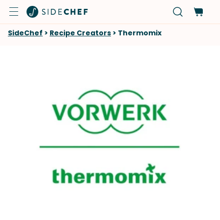
SideChef
>
Recipe Creators
>
Thermomix