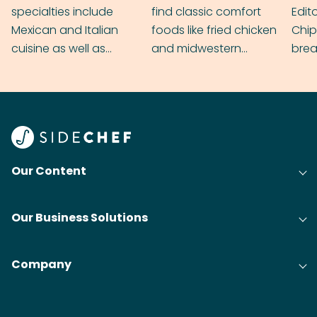
specialties include
find classic comfort
Edit
Mexican and Italian
foods like fried chicken
Chip
cuisine as well as
and midwestern
brea
grilling & BBQ.
cobblers that’ll rival
meal
your grandmas.
wate
Find
@bit
Our Content
Our Business Solutions
Company