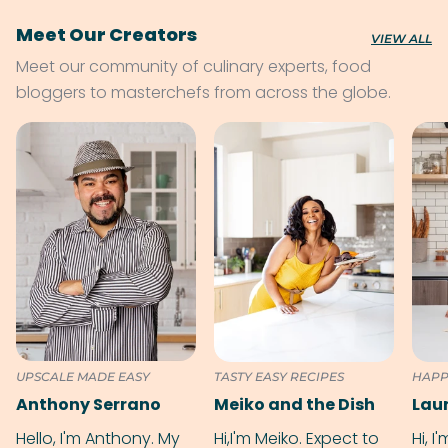
Meet Our Creators
VIEW ALL
Meet our community of culinary experts, food
bloggers to masterchefs from across the globe.
UPSCALE MADE EASY
TASTY EASY RECIPES
HAPP
Anthony Serrano
Meiko and the Dish
Hello, I'm Anthony. My
Hi,I'm Meiko. Expect to
Hi, I