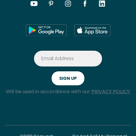
Will be used in accordance with our
PRIVACY POLICY.