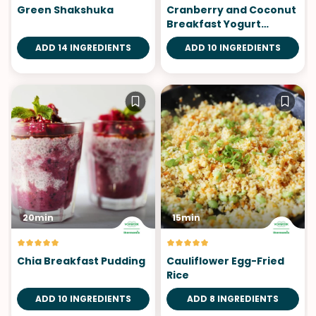
Green Shakshuka
Cranberry and Coconut
Breakfast Yogurt
Parfait
ADD 14 INGREDIENTS
ADD 10 INGREDIENTS
20min
15min
Chia Breakfast Pudding
Cauliflower Egg-Fried
Rice
ADD 10 INGREDIENTS
ADD 8 INGREDIENTS