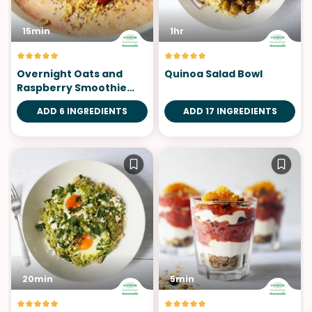
15min
1hr
Overnight Oats and
Quinoa Salad Bowl
Raspberry Smoothie
Bowl
ADD 6 INGREDIENTS
ADD 17 INGREDIENTS
20min
5min