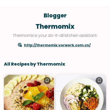
Blogger
Thermomix
Thermomix is your do-it-all kitchen assistant.
http://thermomix.vorwerk.com.cn/
All Recipes by Thermomix