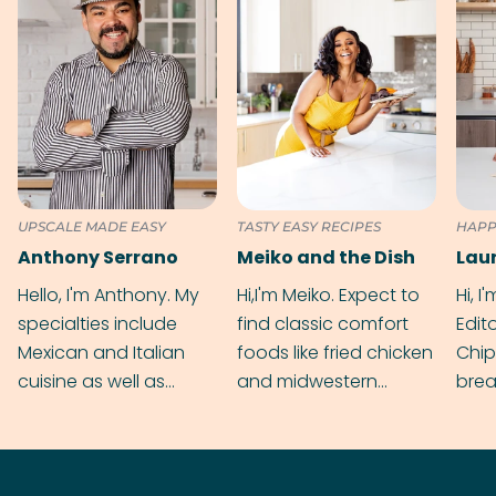
UPSCALE MADE EASY
TASTY EASY RECIPES
HAPP
Anthony Serrano
Meiko and the Dish
Hello, I'm Anthony. My
Hi,I'm Meiko. Expect to
Hi, I
specialties include
find classic comfort
Edit
Mexican and Italian
foods like fried chicken
Chip
cuisine as well as
and midwestern
brea
grilling & BBQ.
cobblers that’ll rival
meal
your grandmas.
wate
Find