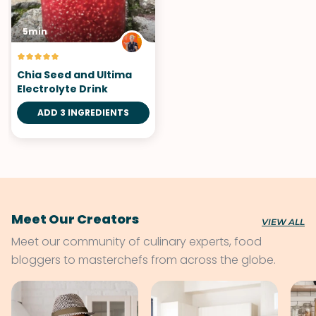
5min
Chia Seed and Ultima
Electrolyte Drink
ADD 3 INGREDIENTS
Meet Our Creators
VIEW ALL
Meet our community of culinary experts, food
bloggers to masterchefs from across the globe.