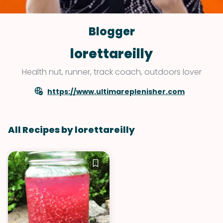
Blogger
lorettareilly
Health nut, runner, track coach, outdoors lover
https://www.ultimareplenisher.com
All Recipes by lorettareilly