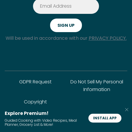
Will be used in accordance with our
PRIVACY POLICY.
GDPR Request
Do Not Sell My Personal
Information
Copyright
Explore Premium!
INSTALL APP
© SideChef Inc. All rights reserved.
Guided Cooking with Video Recipes, Meal
Planner, Grocery List & More!