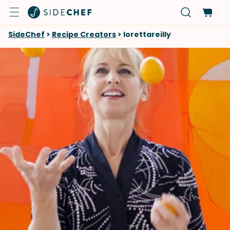
SideChef
>
Recipe Creators
>
lorettareilly