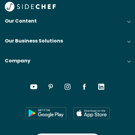
@bit
Our Content
Our Business Solutions
Company