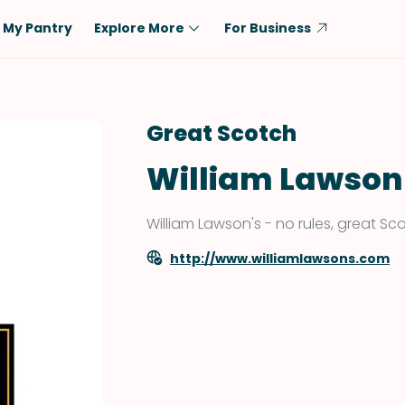
My Pantry
Explore More
For Business
Diet
Ingredient
Vegetarian
Chicken
Great Scotch
Low-Carb
Beef
William Lawson
Dairy-Free
Rice
Vegan
Tofu & Tempeh
William Lawson's - no rules, great Sc
Keto
Salmon
http://www.williamlawsons.com
Gluten-Free
Pork
Shellfish-Free
Fish & Seafood
Potatoes
VIEW ALL