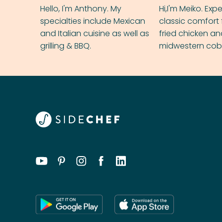
Hello, I'm Anthony. My
Hi,I'm Meiko. Exp
specialties include Mexican
classic comfort 
and Italian cuisine as well as
fried chicken a
grilling & BBQ.
midwestern cobbl
rival your gran