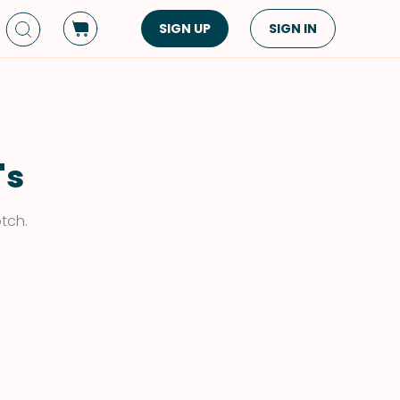
SIGN UP
SIGN IN
Dish Type
Cuisine
Side Dish
American
Appetizers
Asian
's
Pasta
Middle Eastern
Sandwiches &
Korean
otch.
Wraps
Spanish
Drinks
Latin American
Soups & Stews
Italian
Spreads & Dips
Mediterranean
Bread
VIEW ALL
VIEW ALL