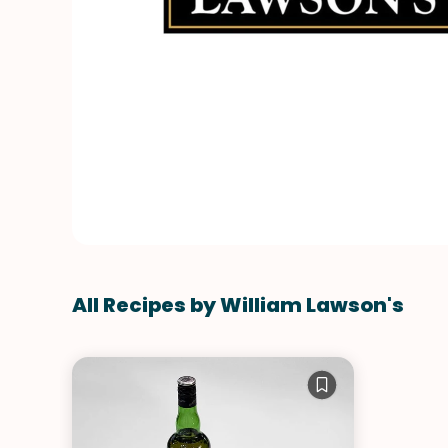
All Recipes by William Lawson's