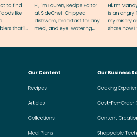
ect to find
Hi, I'm Lauren, Recipe Editor
Hi, I’m Mand
foods like
at SideChef. Chipped
is an angry
nd
dishware, breakfast for any
my misery o
ers that’ll
meal, and eye-watering
share how I 
dmas.
spice levels. Find me on
and anger in
Instagram @bitesbylauren
meal.
Our Content
Our Business S
Recipes
Cooking Experie
Articles
Cost-Per-Order
Collections
Content Creatio
Meal Plans
Shoppable Tech