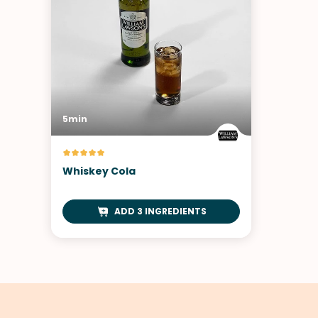
5min
Whiskey Cola
ADD 3 INGREDIENTS