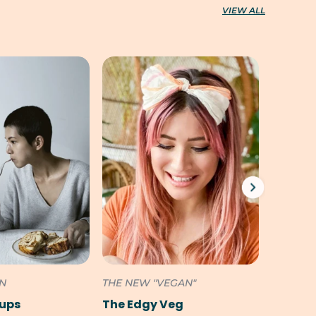
VIEW ALL
ON
THE NEW "VEGAN"
SOUTH 
Pups
The Edgy Veg
Cookili