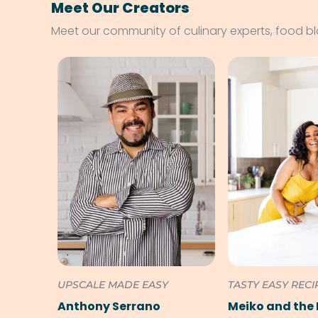
Meet Our Creators
Meet our community of culinary experts, food b
UPSCALE MADE EASY
TASTY EASY RECI
Anthony Serrano
Meiko and the 