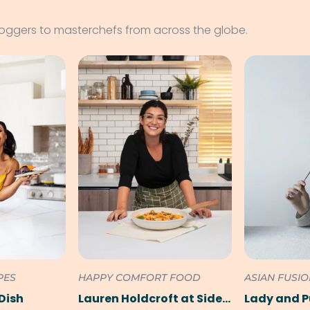
loggers to masterchefs from across the globe.
PES
HAPPY COMFORT FOOD
ASIAN FUSI
Dish
Lauren Holdcroft at SideChef
Lady and 