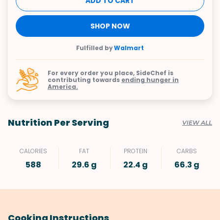
ADD TO CART
SHOP NOW
Fulfilled by
Walmart
For every order you place, SideChef is
contributing towards
ending hunger in
America.
Nutrition Per Serving
VIEW ALL
CALORIES
FAT
PROTEIN
CARBS
588
29.6 g
22.4 g
66.3 g
Cooking Instructions