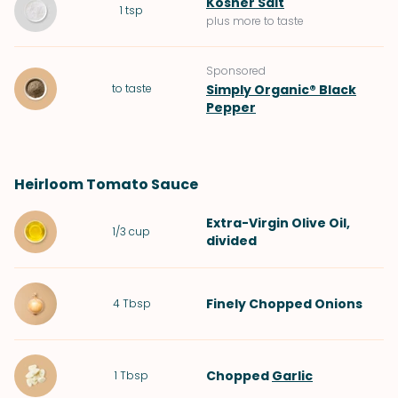
Kosher Salt
1
tsp
plus more to taste
Sponsored
to taste
Simply Organic® Black
Pepper
Heirloom Tomato Sauce
Extra-Virgin Olive Oil
,
1/3
cup
divided
Finely Chopped
Onions
4
Tbsp
Chopped
Garlic
1
Tbsp