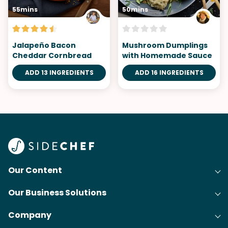
55mins
50mins
Jalapeño Bacon
Mushroom Dumplings
Cheddar Cornbread
with Homemade Sauce
ADD 13 INGREDIENTS
ADD 16 INGREDIENTS
Our Content
Our Business Solutions
Recipes
Company
Cooking Experience Platform (CXP)
Articles