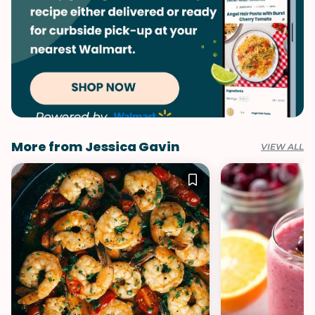
More from Jessica Gavin
VIEW ALL