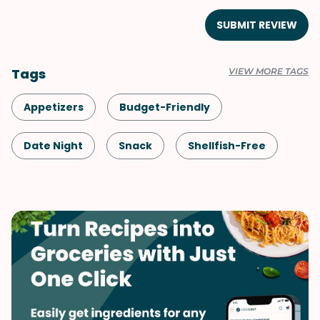
SUBMIT REVIEW
Tags
VIEW MORE TAGS
Appetizers
Budget-Friendly
Date Night
Snack
Shellfish-Free
Vegetarian
Italian
Spring
Side Dish
Summer
Vegetables