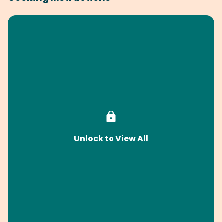
Unlock to View All