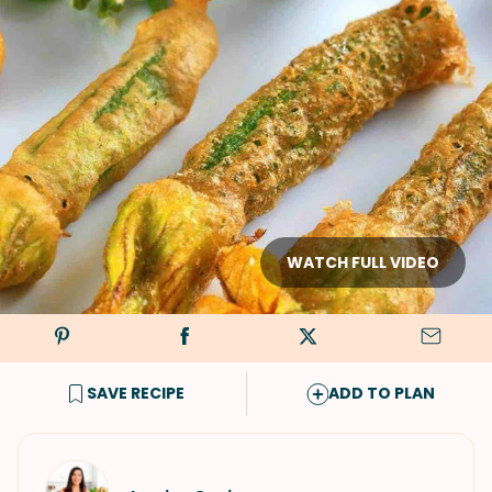
WATCH FULL VIDEO
SAVE RECIPE
ADD TO PLAN