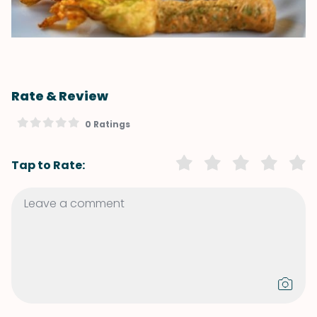
Rate & Review
0 Ratings
Tap to Rate: