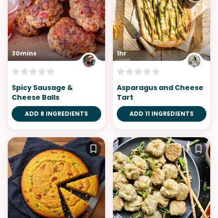
30mins
1hr
Spicy Sausage &
Asparagus and Cheese
Cheese Balls
Tart
ADD 8 INGREDIENTS
ADD 11 INGREDIENTS