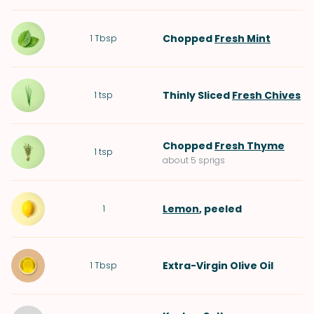
Chopped
Fresh Mint
1
Tbsp
Thinly Sliced
Fresh Chives
1
tsp
Chopped
Fresh Thyme
1
tsp
about 5 sprigs
Lemon
, peeled
1
Extra-Virgin Olive Oil
1
Tbsp