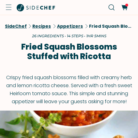
SideChef
Recipes
Appetizers
Fried Squash Blossoms Stuffed With Ricotta
26 INGREDIENTS • 14 STEPS • 1HR 5MINS
Fried Squash Blossoms
Stuffed with Ricotta
Crispy fried squash blossoms filled with creamy herb
and lemon ricotta cheese. Served with a fresh sweet
Heirloom tomato sauce. This simple and stunning
appetizer will leave your guests asking for more!