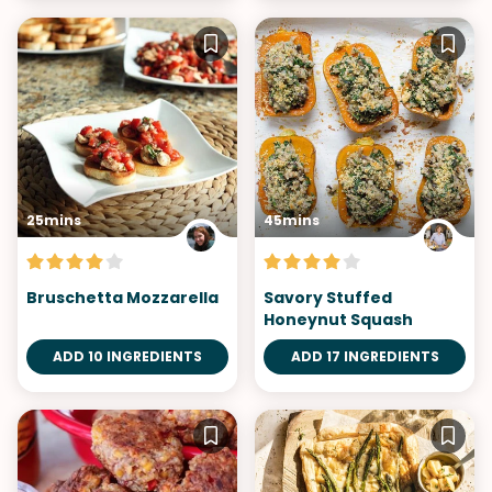
25mins
45mins
Bruschetta Mozzarella
Savory Stuffed
Honeynut Squash
ADD 10 INGREDIENTS
ADD 17 INGREDIENTS