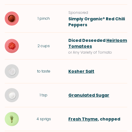
Sponsored
1
pinch
Simply Organic® Red Chili
Peppers
Diced Deseeded
Heirloom
2
cups
Tomatoes
or Any Variety of Tomato
Kosher Salt
to taste
Granulated Sugar
1
tsp
Fresh Thyme
, chopped
4
sprigs