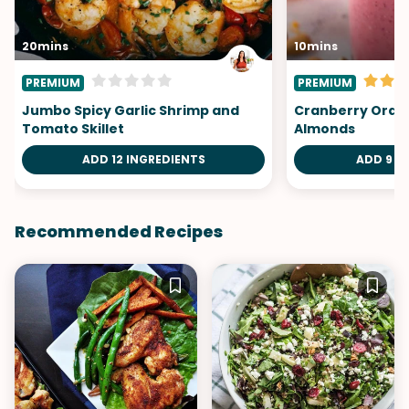
20mins
10mins
PREMIUM
PREMIUM
Jumbo Spicy Garlic Shrimp and
Cranberry Oran
Tomato Skillet
Almonds
ADD 12 INGREDIENTS
ADD 9 I
Recommended Recipes