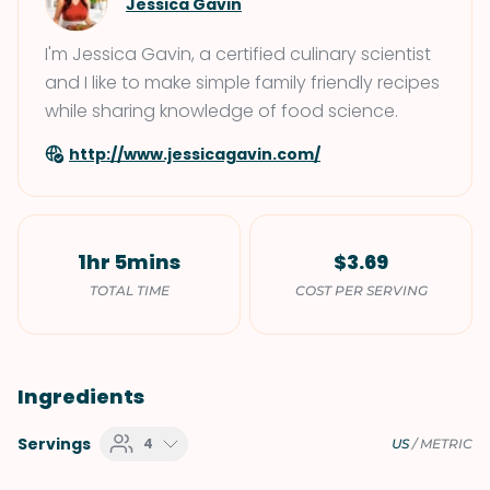
Jessica Gavin
I'm Jessica Gavin, a certified culinary scientist
and I like to make simple family friendly recipes
while sharing knowledge of food science.
http://www.jessicagavin.com/
1hr 5mins
$3.69
TOTAL TIME
COST PER SERVING
Ingredients
Servings
4
US
/
METRIC