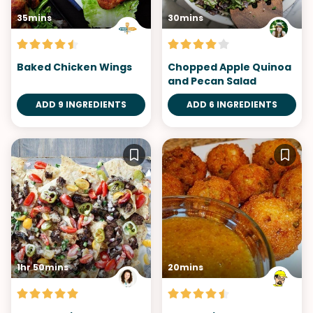
35mins
30mins
Baked Chicken Wings
Chopped Apple Quinoa
and Pecan Salad
ADD 9 INGREDIENTS
ADD 6 INGREDIENTS
1hr 50mins
20mins