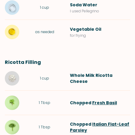
Soda Water
1
cup
I used Pellegrino
Vegetable Oil
as needed
for frying
Ricotta Filling
Whole Milk Ricotta
1
cup
Cheese
Chopped
Fresh Basil
1
Tbsp
Chopped
Italian Flat-Leaf
1
Tbsp
Parsley