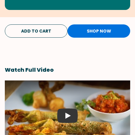
ADD TO CART
SHOP NOW
Watch Full Video
Play