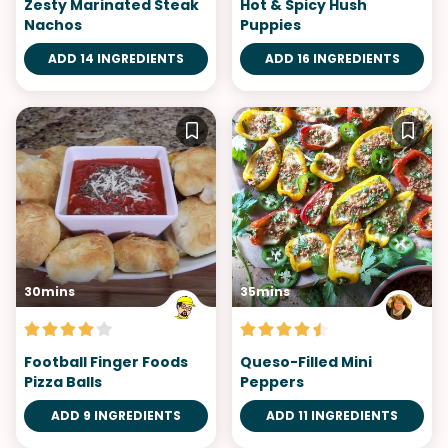
Zesty Marinated Steak
Hot & Spicy Hush
Nachos
Puppies
ADD 14 INGREDIENTS
ADD 16 INGREDIENTS
30mins
35mins
Football Finger Foods
Queso-Filled Mini
Pizza Balls
Peppers
ADD 9 INGREDIENTS
ADD 11 INGREDIENTS