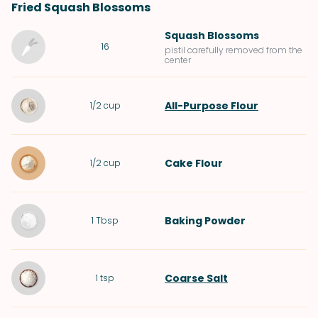
Fried Squash Blossoms
Squash Blossoms
16
pistil carefully removed from the
center
All-Purpose Flour
1/2
cup
Cake Flour
1/2
cup
Baking Powder
1
Tbsp
Coarse Salt
1
tsp