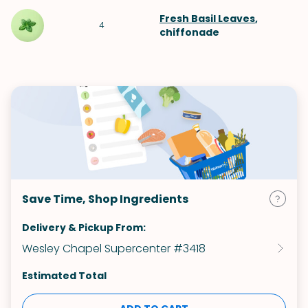
Fresh Basil Leaves
,
4
chiffonade
Save Time, Shop Ingredients
Delivery & Pickup From:
Wesley Chapel Supercenter #3418
Estimated Total