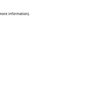
 more information)
.