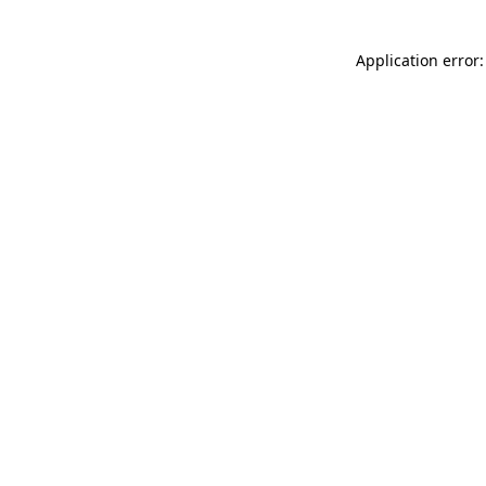
Application error