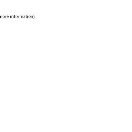
 more information)
.