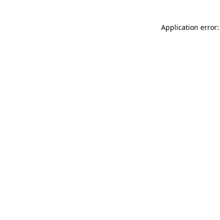
Application error