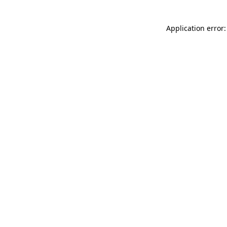
Application error