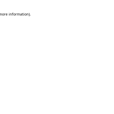
 more information)
.