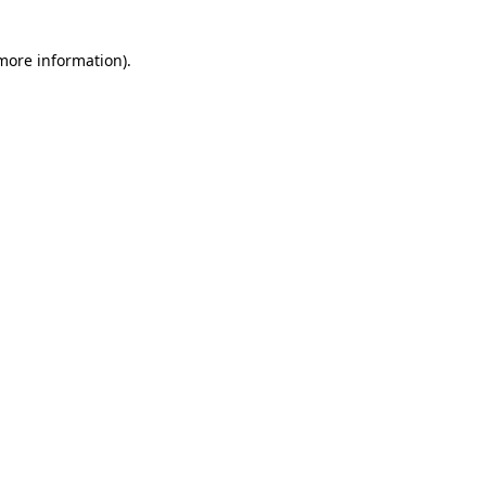
 more information)
.