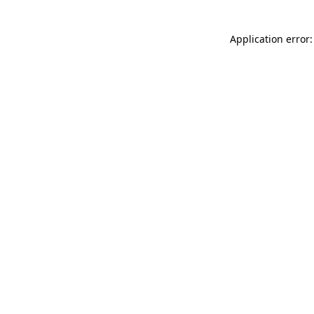
Application error