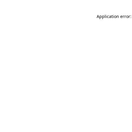
Application error