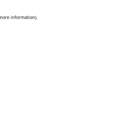
 more information)
.