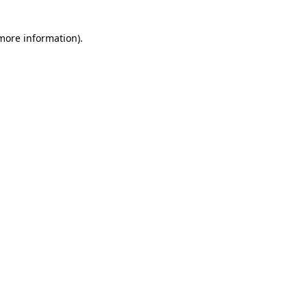
 more information)
.