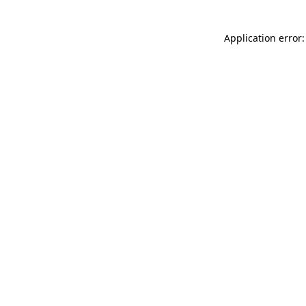
Application error