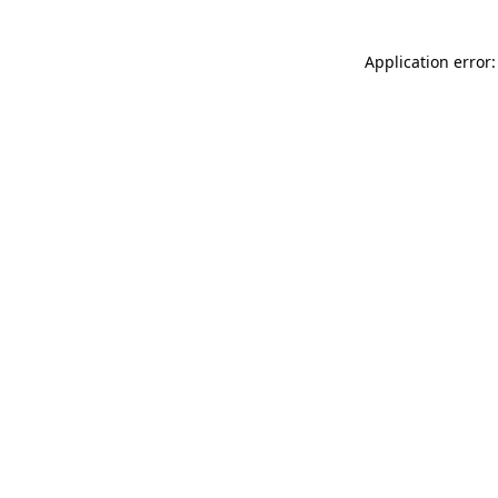
Application error