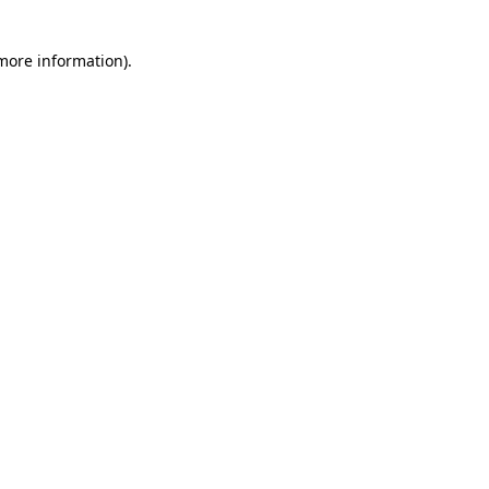
 more information)
.