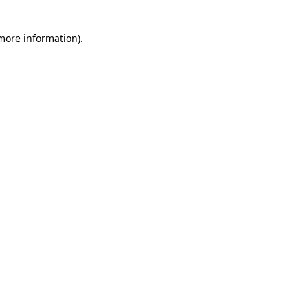
 more information)
.