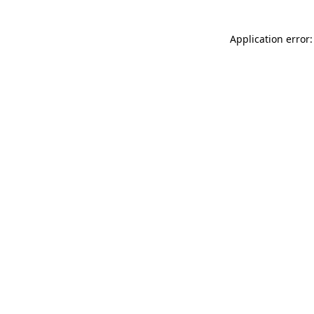
Application error