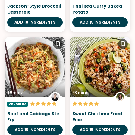
Jackson-Style Broccoli
Thai Red Curry Baked
Casserole
Potato
ADD 10 INGREDIENTS
ADD 15 INGREDIENTS
30mins
40mins
PREMIUM
Beef and Cabbage Stir
Sweet Chili Lime Fried
Fry
Rice
ADD 15 INGREDIENTS
ADD 15 INGREDIENTS