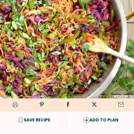
SAVE RECIPE
ADD TO PLAN