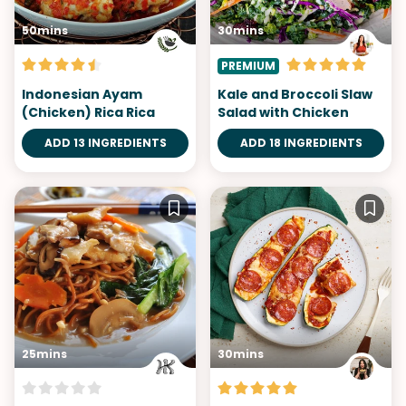
50mins
30mins
PREMIUM
Indonesian Ayam
Kale and Broccoli Slaw
(Chicken) Rica Rica
Salad with Chicken
ADD 13 INGREDIENTS
ADD 18 INGREDIENTS
25mins
30mins