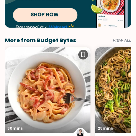
More from Budget Bytes
VIEW ALL
30mins
25mins