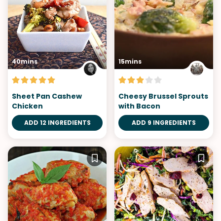
40mins
15mins
Sheet Pan Cashew
Cheesy Brussel Sprouts
Chicken
with Bacon
ADD 12 INGREDIENTS
ADD 9 INGREDIENTS