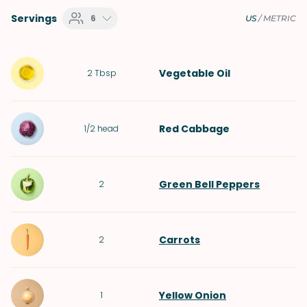
Servings
6
US
/
METRIC
Vegetable Oil
2
Tbsp
Red Cabbage
1/2
head
Green Bell Peppers
2
Carrots
2
Yellow Onion
1