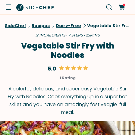
SideChef
Recipes
Dairy-Free
Vegetable Stir Fry With Noodles
12 INGREDIENTS • 7 STEPS • 25MINS
Vegetable Stir Fry with
Noodles
5.0
1 Rating
A colorful, delicious, and super easy Vegetable Stir
Fry with Noodles. Cook everything up in a super hot
skillet and you have an amazingly fast veggie-full
meal.