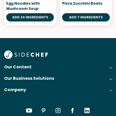
Egg Noodles with
Pizza Zucchini Boats
Mushroom Soup
ADD 24 INGREDIENTS
ADD 7 INGREDIENTS
Our Content
Our Business Solutions
Recipes
Company
Cooking Experience Platform (CXP)
Articles
About Us
Cost-Per-Order Campaigns (CPO)
Collections