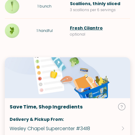
Scallions
, thinly sliced
1
bunch
3 scallions per 6 servings
Fresh Cilantro
1
handful
optional
Save Time, Shop Ingredients
Delivery & Pickup From:
Wesley Chapel Supercenter #3418