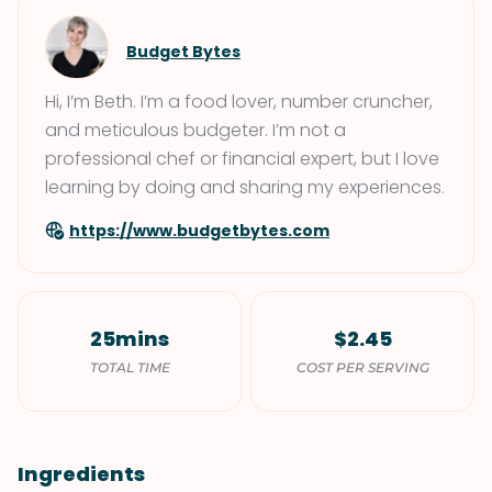
Budget Bytes
Hi, I’m Beth. I’m a food lover, number cruncher,
and meticulous budgeter. I’m not a
professional chef or financial expert, but I love
learning by doing and sharing my experiences.
https://www.budgetbytes.com
25mins
$2.45
TOTAL TIME
COST PER SERVING
Ingredients