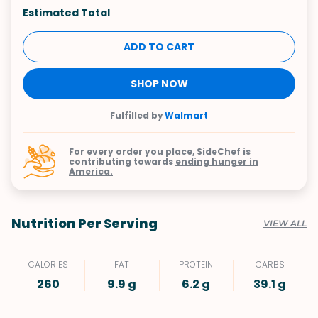
Estimated Total
ADD TO CART
SHOP NOW
Fulfilled by
Walmart
For every order you place, SideChef is
contributing towards
ending hunger in
America.
Nutrition Per Serving
VIEW ALL
CALORIES
FAT
PROTEIN
CARBS
260
9.9 g
6.2 g
39.1 g