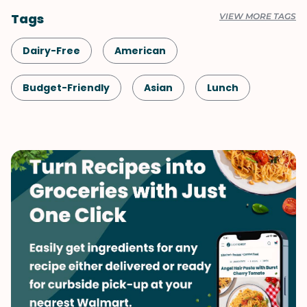
Tags
VIEW MORE TAGS
Dairy-Free
American
Budget-Friendly
Asian
Lunch
Healthy
Shellfish-Free
Dinner
Chinese
Vegan
Vegetarian
Quick & Easy
Side Dish
Summer
Vegetables