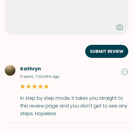
SUBMIT REVIEW
Kathryn
5 years, 7 months ago
In step by step mode, it takes you straight to
this review page and you don't get to see any
steps. Hopeless