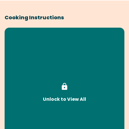
Cooking Instructions
Unlock to View All