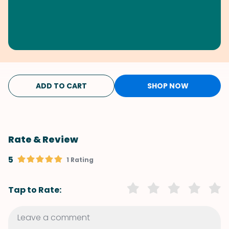
ADD TO CART
SHOP NOW
Rate & Review
5
1 Rating
Tap to Rate: