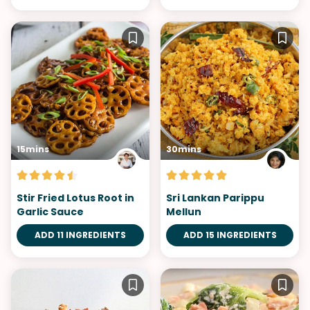
15mins
30mins
Stir Fried Lotus Root in
Sri Lankan Parippu
Garlic Sauce
Mellun
ADD 11 INGREDIENTS
ADD 15 INGREDIENTS