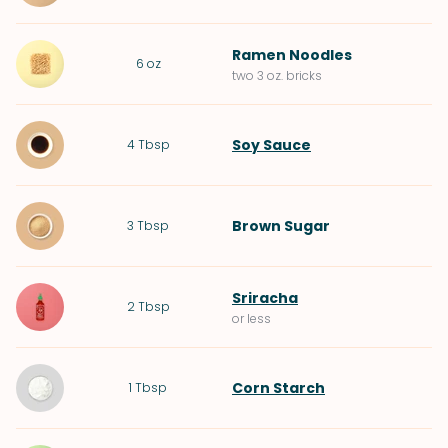
Ramen Noodles
6
oz
two 3 oz. bricks
Soy Sauce
4
Tbsp
Brown Sugar
3
Tbsp
Sriracha
2
Tbsp
or less
Corn Starch
1
Tbsp