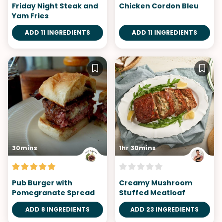
Friday Night Steak and
Chicken Cordon Bleu
Yam Fries
ADD 11 INGREDIENTS
ADD 11 INGREDIENTS
30mins
1hr 30mins
Pub Burger with
Creamy Mushroom
Pomegranate Spread
Stuffed Meatloaf
ADD 8 INGREDIENTS
ADD 23 INGREDIENTS