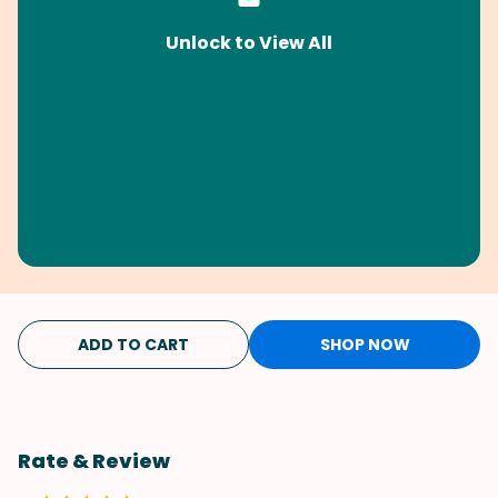
Unlock to View All
ADD TO CART
SHOP NOW
Rate & Review