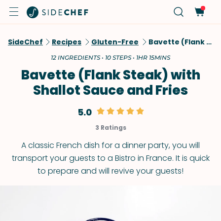
SideChef
Recipes
Gluten-Free
Bavette (Flank Steak) With Shallot Sauce And Fries
12 INGREDIENTS • 10 STEPS • 1HR 15MINS
Bavette (Flank Steak) with
Shallot Sauce and Fries
5.0
3 Ratings
A classic French dish for a dinner party, you will
transport your guests to a Bistro in France. It is quick
to prepare and will revive your guests!