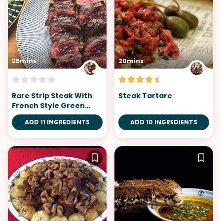
25mins
20mins
Rare Strip Steak With
Steak Tartare
French Style Green
Salad
ADD 11 INGREDIENTS
ADD 10 INGREDIENTS