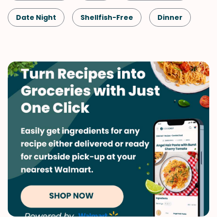
Date Night
Shellfish-Free
Dinner
French
Meals for Two
Potatoes