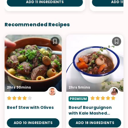
ADD 11 INGREDIENTS
ADD 11 I
Recommended Recipes
2hrs 30mins
2hrs 5mins
PREMIUM
Beef Stew with Olives
Boeuf Bourguignon
with Kale Mashed
Potatoes
ADD 10 INGREDIENTS
ADD 18 INGREDIENTS