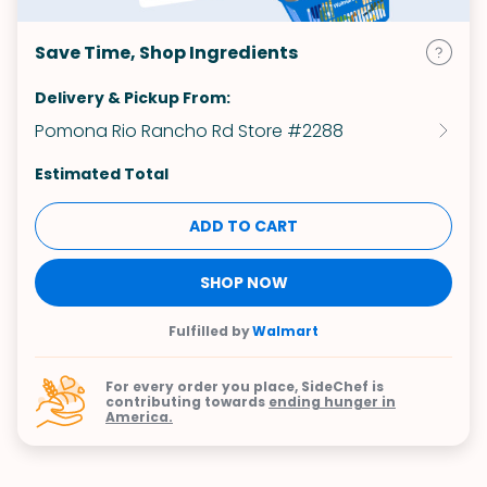
Save Time, Shop Ingredients
Delivery & Pickup From:
Pomona Rio Rancho Rd Store #2288
Estimated Total
ADD TO CART
SHOP NOW
Fulfilled by
Walmart
For every order you place, SideChef is
contributing towards
ending hunger in
America.