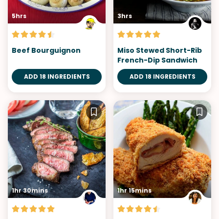
5hrs
3hrs
Beef Bourguignon
Miso Stewed Short-Rib
French-Dip Sandwich
ADD 18 INGREDIENTS
ADD 18 INGREDIENTS
1hr 30mins
1hr 15mins