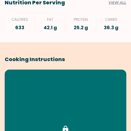
Nutrition Per Serving
VIEW ALL
CALORIES
FAT
PROTEIN
CARBS
633
42.1 g
25.2 g
36.3 g
Cooking Instructions