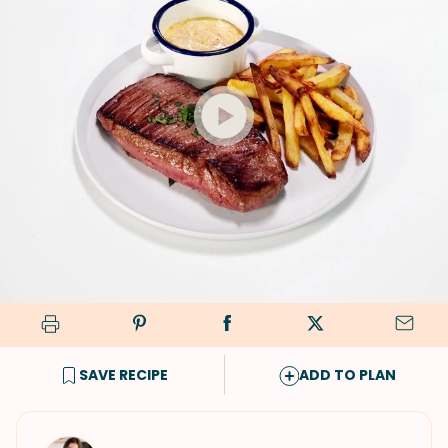
SAVE RECIPE
ADD TO PLAN