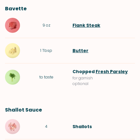
Bavette
Flank Steak
9
oz
Butter
1
Tbsp
Chopped
Fresh Parsley
to taste
for garnish
optional
Shallot Sauce
Shallots
4