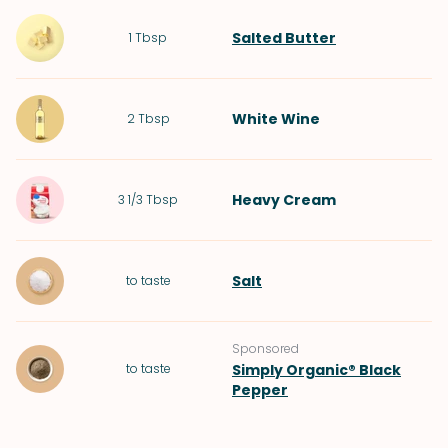
Salted Butter
1
Tbsp
White Wine
2
Tbsp
Heavy Cream
3 1/3
Tbsp
Salt
to taste
Sponsored
to taste
Simply Organic® Black
Pepper