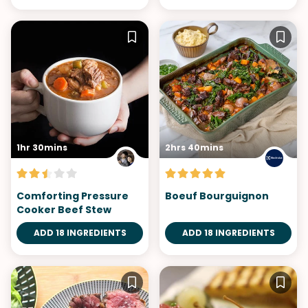
1hr 30mins
2hrs 40mins
Comforting Pressure
Boeuf Bourguignon
Cooker Beef Stew
ADD 18 INGREDIENTS
ADD 18 INGREDIENTS