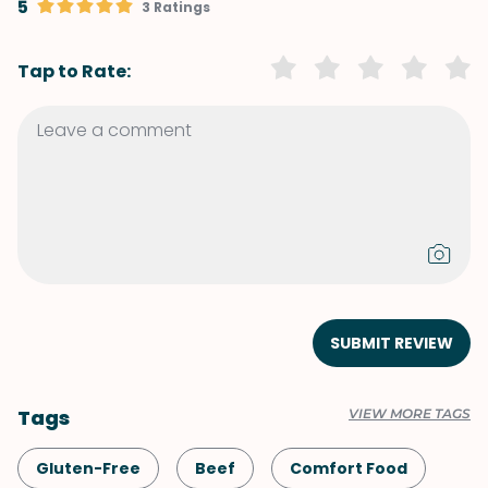
5
3 Ratings
Tap to Rate:
SUBMIT REVIEW
Tags
VIEW MORE TAGS
Gluten-Free
Beef
Comfort Food