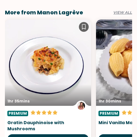
More from Manon Lagrève
VIEW ALL
1hr 35mins
1hr 30mins
PREMIUM
PREMIUM
Gratin Dauphinoise with
Mini Vanilla Mad
Mushrooms