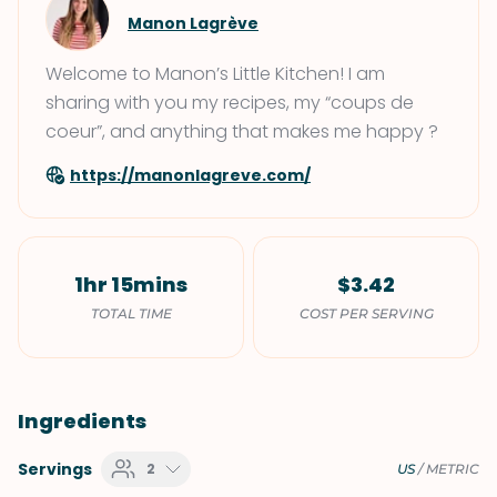
Manon Lagrève
Welcome to Manon’s Little Kitchen! I am
sharing with you my recipes, my “coups de
coeur”, and anything that makes me happy ?
https://manonlagreve.com/
1hr 15mins
$3.42
TOTAL TIME
COST PER SERVING
Ingredients
Servings
2
US
/
METRIC