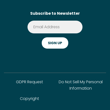
Contact
SideChef AI
Search
Subscribe to Newsletter
Terms of Service
Premium
Privacy Policy
Cookie Policy
ADA Website Notice
FAQ
GDPR Request
Do Not Sell My Personal
Information
Copyright