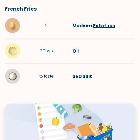
French Fries
Medium
Potatoes
2
Oil
2
Tbsp
Sea Salt
to taste