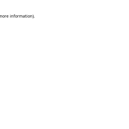
 more information)
.