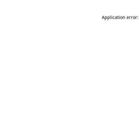
Application error